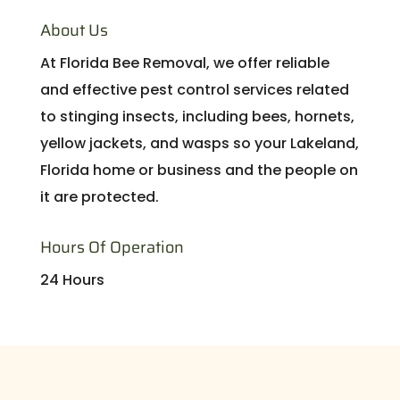
About Us
At Florida Bee Removal, we offer reliable
and effective pest control services related
to stinging insects, including bees, hornets,
yellow jackets, and wasps so your Lakeland,
Florida home or business and the people on
it are protected.
Hours Of Operation
24 Hours