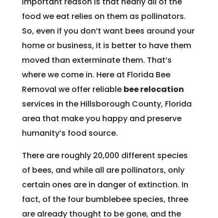
important reason is that nearly all of the
food we eat relies on them as pollinators.
So, even if you don’t want bees around your
home or business, it is better to have them
moved than exterminate them. That’s
where we come in. Here at Florida Bee
Removal we offer reliable
bee relocation
services in the Hillsborough County, Florida
area that make you happy and preserve
humanity’s food source.
There are roughly 20,000 different species
of bees, and while all are pollinators, only
certain ones are in danger of extinction. In
fact, of the four bumblebee species, three
are already thought to be gone, and the