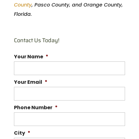
County
, Pasco County, and Orange County,
Florida.
Contact Us Today!
Your Name
*
Your Email
*
Phone Number
*
City
*