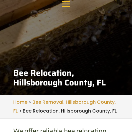
Bee Relocation,
Hillsborough County, FL
Home
>
Bee Removal, Hillsborough County,
FL
>
Bee Relocation, Hillsborough County, FL
We offer reliable bee relocation