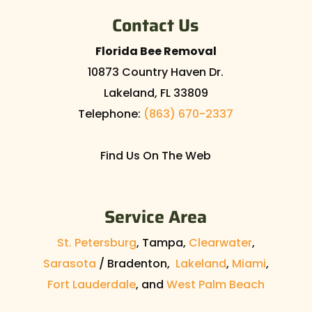
Contact Us
Florida Bee Removal
10873 Country Haven Dr.
Lakeland
,
FL
33809
Telephone:
(863) 670-2337
Find Us On The Web
Service Area
St. Petersburg
, Tampa,
Clearwater
,
Sarasota
/ Bradenton,
Lakeland
,
Miami
,
Fort Lauderdale
, and
West Palm Beach