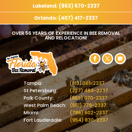
Lakeland: (863) 670-2337
Orlando: (407) 417-2337
OVER 56 YEARS OF EXPERIENCE IN BEE REMOVAL
AND RELOCATION!
Tampa:
(813) 381-2337
St Petersburg:
(727) 484-2337
Polk County:
(863) 670-2337
West Palm Beach:
(561) 779-2337
Miami:
(786) 602-2337
Fort Lauderdale:
(954) 830-2337