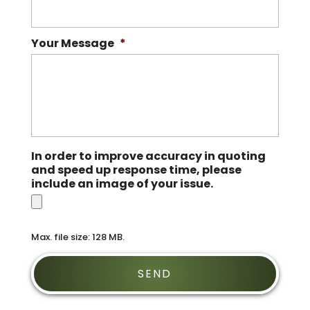
Your Message
*
In order to improve accuracy in quoting
and speed up response time, please
include an image of your issue.
Max. file size: 128 MB.