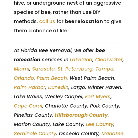
hive, or underground nest of an aggressive
species of bee, rather than use DIY
methods,
call us
for
bee relocation
to give
them a chance at life!
At Florida Bee Removal, we offer
bee
relocation
services in
Lakeland
,
Clearwater
,
Miami
,
Sarasota
,
St. Petersburg
,
Tampa
,
Orlando
,
Palm Beach
, West Palm Beach,
Palm Harbor
,
Dunedin
, Largo, Winter Haven,
Lake Wales, Wesley Chapel,
Fort Myers
,
Cape Coral
, Charlotte County, Polk County,
Pinellas County,
Hillsborough County
,
Marion County, Lake County,
Lee County
,
Seminole County
, Osceola County,
Manatee