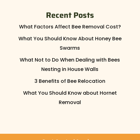
Recent Posts
What Factors Affect Bee Removal Cost?
What You Should Know About Honey Bee
Swarms
What Not to Do When Dealing with Bees
Nesting in House Walls
3 Benefits of Bee Relocation
What You Should Know about Hornet
Removal