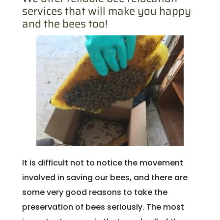
services that will make you happy
and the bees too!
It is difficult not to notice the movement
involved in saving our bees, and there are
some very good reasons to take the
preservation of bees seriously. The most