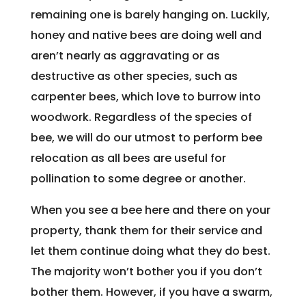
remaining one is barely hanging on. Luckily,
honey and native bees are doing well and
aren’t nearly as aggravating or as
destructive as other species, such as
carpenter bees, which love to burrow into
woodwork. Regardless of the species of
bee, we will do our utmost to perform bee
relocation as all bees are useful for
pollination to some degree or another.
When you see a bee here and there on your
property, thank them for their service and
let them continue doing what they do best.
The majority won’t bother you if you don’t
bother them. However, if you have a swarm,