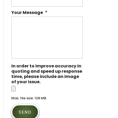
Your Message
*
In order to improve accuracy in
quoting and speed up response
time, please include an image
of your issue.
Max. file size: 128 MB.