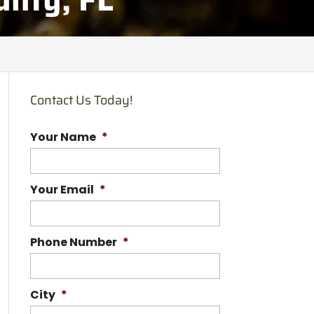
Contact Us Today!
Your Name
*
Your Email
*
Phone Number
*
City
*