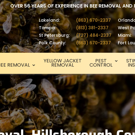
OVER 56 YEARS OF EXPERIENCE IN BEE REMOVAL AND
Lakeland:
(863) 670-2337
Orlando
Tampa:
(813) 381-2337
West Pa
St Petersburg:
(727) 484-2337
Miami:
Polk County:
(863) 670-2337
Fort La
YELLOW JACKET
PEST
STI
BEE REMOVAL
REMOVAL
CONTROL
IN
val, Hillsborough Co