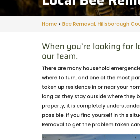
Home
>
Bee Removal, Hillsborough Cou
When you’re looking for lo
our team.
There are many household emergencies 
where to turn, and one of the most pan
taken up residence in or near your h
long as they stay outside where they b
property, it is completely understanda
possible. If you find yourself in this si
Removal to get the problem taken care