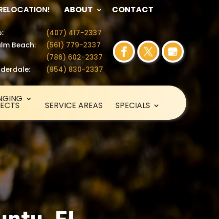
 RELOCATION!
ABOUT
CONTACT
:
(407) 417-2337
lm Beach:
(561) 779-2337
(786) 602-2337
uderdale:
(954) 830-2337
NGING
SECTS
SERVICE AREAS
SPECIALS
unty, FL