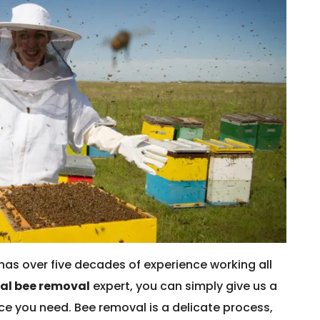
has over five decades of experience working all
cal bee removal
expert, you can simply give us a
vice you need. Bee removal is a delicate process,