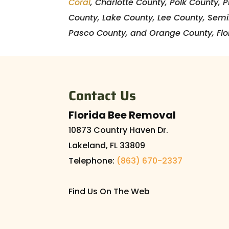
Coral
, Charlotte County, Polk County, 
County, Lake County, Lee County, Sem
Pasco County, and Orange County, Flo
Contact Us
Florida Bee Removal
10873 Country Haven Dr.
Lakeland
,
FL
33809
Telephone:
(863) 670-2337
Find Us On The Web