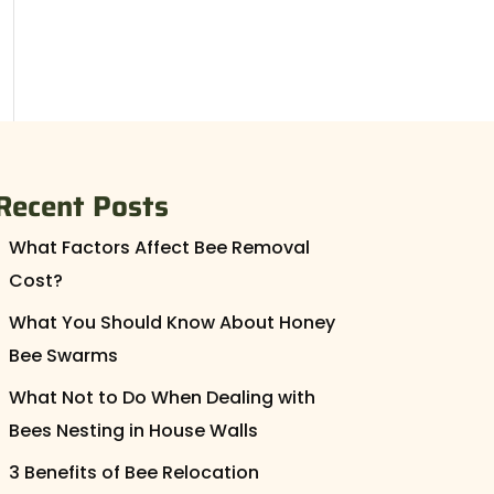
Recent Posts
What Factors Affect Bee Removal
Cost?
What You Should Know About Honey
Bee Swarms
What Not to Do When Dealing with
Bees Nesting in House Walls
3 Benefits of Bee Relocation