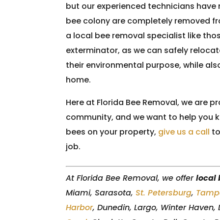
but our experienced technicians have m
bee colony are completely removed fr
a local bee removal specialist like tho
exterminator, as we can safely relocate
their environmental purpose, while al
home.
Here at Florida Bee Removal, we are pr
community, and we want to help you ke
bees on your property,
give us a call
to
job.
At Florida Bee Removal, we offer
local
Miami, Sarasota,
St. Petersburg
,
Tamp
Harbor
, Dunedin, Largo, Winter Haven,