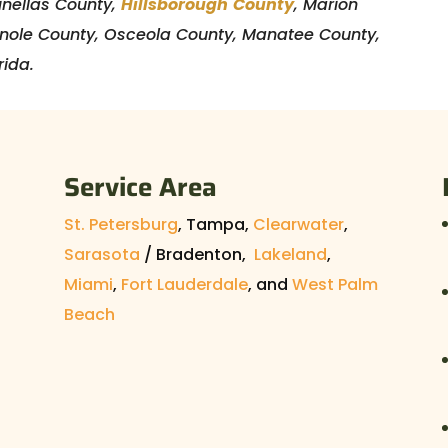
Pinellas County,
Hillsborough
County
, Marion
inole County, Osceola County, Manatee County,
rida.
Service Area
St. Petersburg
, Tampa,
Clearwater
,
Sarasota
/ Bradenton,
Lakeland
,
Miami
,
Fort Lauderdale
, and
West Palm
Beach