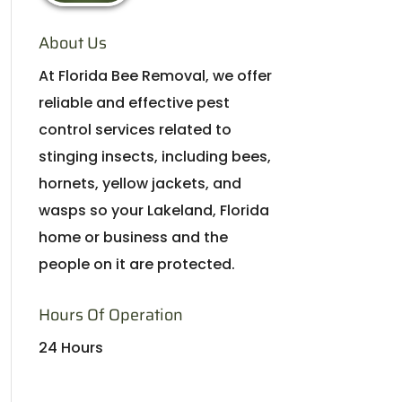
About Us
At Florida Bee Removal, we offer
reliable and effective pest
control services related to
stinging insects, including bees,
hornets, yellow jackets, and
wasps so your Lakeland, Florida
home or business and the
people on it are protected.
Hours Of Operation
24 Hours