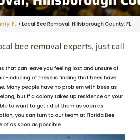
nty, FL
>
Local Bee Removal, Hillsborough County, FL
cal bee removal experts, just call
that can leave you feeling lost and unsure of
ic-inducing of these is finding that bees have
ome. Many people have no problem with bees as
elong, but if a colony takes up residence on your
ble to want to get rid of them as soon as
tuation, you can turn to our team at Florida Bee
 of as soon as possible.