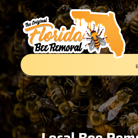
Local Bee Remo