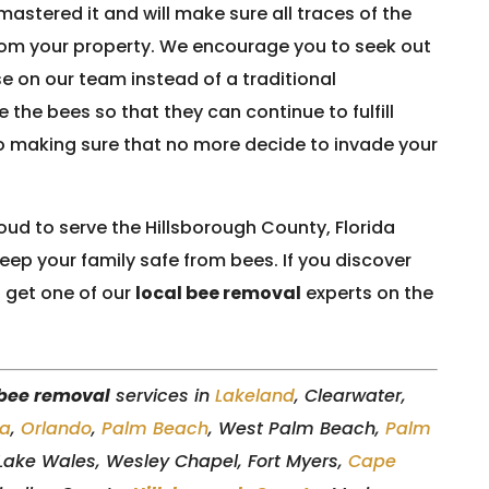
astered it and will make sure all traces of the
om your property. We encourage you to seek out
se on our team instead of a traditional
 the bees so that they can continue to fulfill
so making sure that no more decide to invade your
oud to serve the Hillsborough County, Florida
ep your family safe from bees. If you discover
 get one of our
local bee removal
experts on the
 bee removal
services in
Lakeland
, Clearwater,
a
,
Orlando
,
Palm Beach
, West Palm Beach,
Palm
 Lake Wales, Wesley Chapel, Fort Myers,
Cape