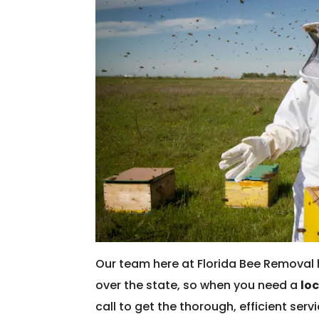
Our team here at Florida Bee Removal 
over the state, so when you need a
lo
call to get the thorough, efficient ser