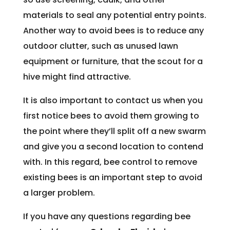
materials to seal any potential entry points.
Another way to avoid bees is to reduce any
outdoor clutter, such as unused lawn
equipment or furniture, that the scout for a
hive might find attractive.
It is also important to contact us when you
first notice bees to avoid them growing to
the point where they’ll split off a new swarm
and give you a second location to contend
with. In this regard, bee control to remove
existing bees is an important step to avoid
a larger problem.
If you have any questions regarding bee