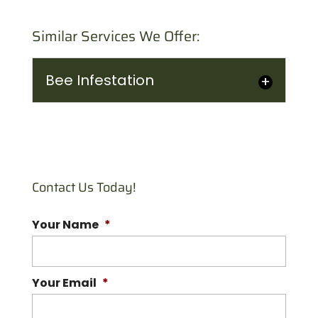
Similar Services We Offer:
Bee Infestation
Bee Infestation
Let our professionals deal
with your bee infestation.
Contact Us Today!
As important as bees are,
no one wants to find a mass...
Your Name
*
READ MORE
Your Email
*