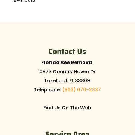
Contact Us
Florida Bee Removal
10873 Country Haven Dr.
Lakeland
,
FL
33809
Telephone:
(863) 670-2337
Find Us On The Web
Service Area