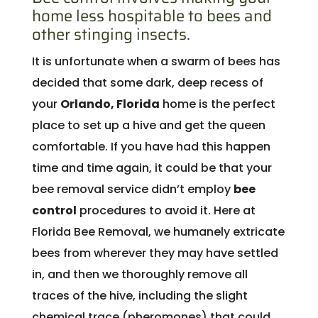
home less hospitable to bees and
other stinging insects.
It is unfortunate when a swarm of bees has
decided that some dark, deep recess of
your
Orlando, Florida
home is the perfect
place to set up a hive and get the queen
comfortable. If you have had this happen
time and time again, it could be that your
bee removal service didn’t employ
bee
control
procedures to avoid it. Here at
Florida Bee Removal, we humanely extricate
bees from wherever they may have settled
in, and then we thoroughly remove all
traces of the hive, including the slight
chemical trace (pheromones) that could