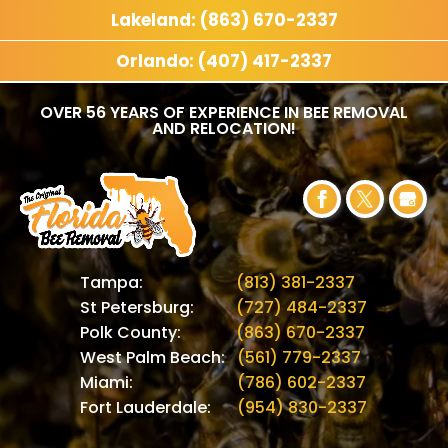
Lakeland: (863) 670-2337
Orlando: (407) 417-2337
OVER 56 YEARS OF EXPERIENCE IN BEE REMOVAL
AND RELOCATION!
Tampa:
(813) 381-2337
St Petersburg:
(727) 484-2337
Polk County:
(863) 670-2337
West Palm Beach:
(561) 779-2337
Miami:
(786) 602-2337
Fort Lauderdale:
(954) 830-2337