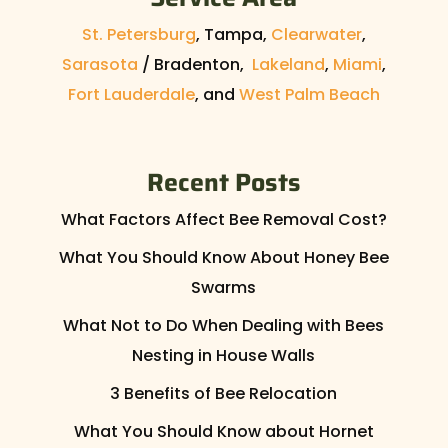
St. Petersburg
, Tampa,
Clearwater
,
Sarasota
/ Bradenton,
Lakeland
,
Miami
,
Fort Lauderdale
, and
West Palm Beach
Recent Posts
What Factors Affect Bee Removal Cost?
What You Should Know About Honey Bee
Swarms
What Not to Do When Dealing with Bees
Nesting in House Walls
3 Benefits of Bee Relocation
What You Should Know about Hornet