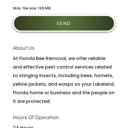
Max. file size: 128 MB.
About Us
At Florida Bee Removal, we offer reliable
and effective pest control services related
to stinging insects, including bees, hornets,
yellow jackets, and wasps so your Lakeland,
Florida home or business and the people on
it are protected.
Hours Of Operation
24 Hours