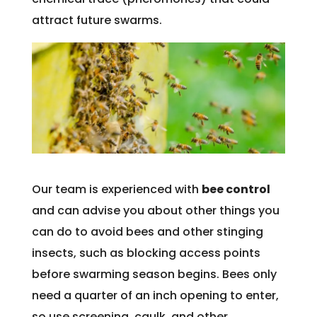
attract future swarms.
Our team is experienced with
bee control
and can advise you about other things you
can do to avoid bees and other stinging
insects, such as blocking access points
before swarming season begins. Bees only
need a quarter of an inch opening to enter,
so use screening, caulk, and other