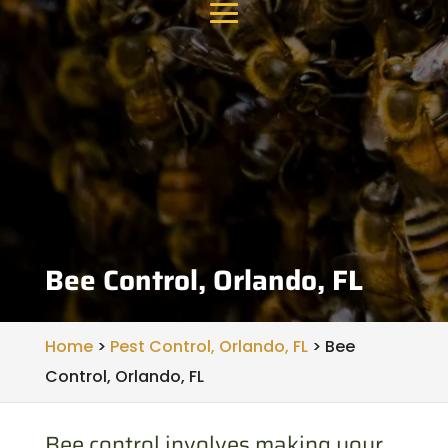
Bee Control, Orlando, FL
Home
>
Pest Control, Orlando, FL
>
Bee
Control, Orlando, FL
Bee control involves making your