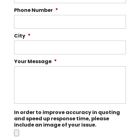
Phone Number
*
City
*
Your Message
*
In order to improve accuracy in quoting
and speed up response time, please
include an image of your issue.