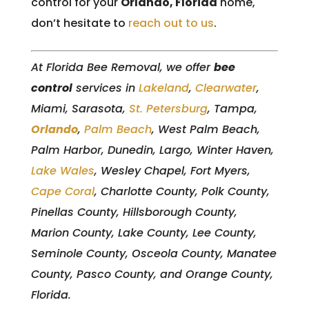
control for your
Orlando, Florida
home,
don’t hesitate to
reach out to us
.
At Florida Bee Removal, we offer
bee
control
services in
Lakeland
,
Clearwater
,
Miami, Sarasota,
St. Petersburg
, Tampa,
Orlando
,
Palm Beach
, West Palm Beach,
Palm Harbor, Dunedin, Largo, Winter Haven,
Lake Wales
, Wesley Chapel, Fort Myers,
Cape Coral
, Charlotte County, Polk County,
Pinellas County, Hillsborough County,
Marion County, Lake County, Lee County,
Seminole County, Osceola County, Manatee
County, Pasco County, and Orange County,
Florida.