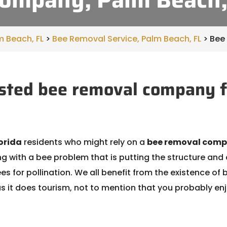
m Beach, FL
>
Bee Removal Service, Palm Beach, FL
>
Bee
sted bee removal company f
orida
residents who might rely on a
bee removal com
 with a bee problem that is putting the structure and 
bees for pollination. We all benefit from the existence 
 it does tourism, not to mention that you probably en