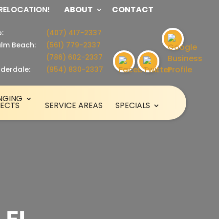
 RELOCATION!
ABOUT
CONTACT
:
(407) 417-2337
lm Beach:
(561) 779-2337
(786) 602-2337
uderdale:
(954) 830-2337
NGING
SECTS
SERVICE AREAS
SPECIALS
 FL