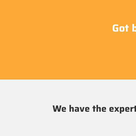
Got 
We have the experti