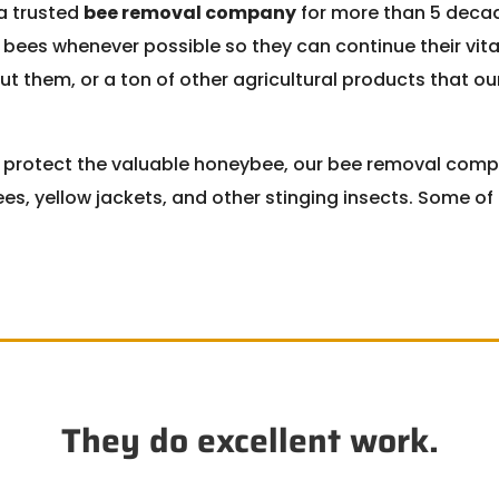
a trusted
bee removal company
for more than 5 decad
 bees whenever possible so they can continue their vit
out them, or a ton of other agricultural products that o
o protect the valuable honeybee, our bee removal comp
es, yellow jackets, and other stinging insects. Some o
They do excellent work.