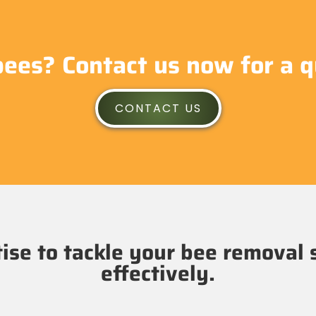
bees? Contact us now for a q
CONTACT US
se to tackle your bee removal 
effectively.