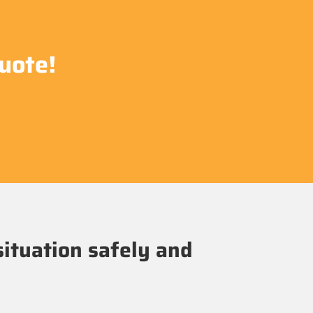
uote!
situation safely and