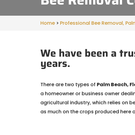
Home
>
Professional Bee Removal, Pal
We have been a tru
years.
There are two types of
Palm Beach, Fl
a homeowner or business owner dealing
agricultural industry, which relies on 
as much on the crops produced here as