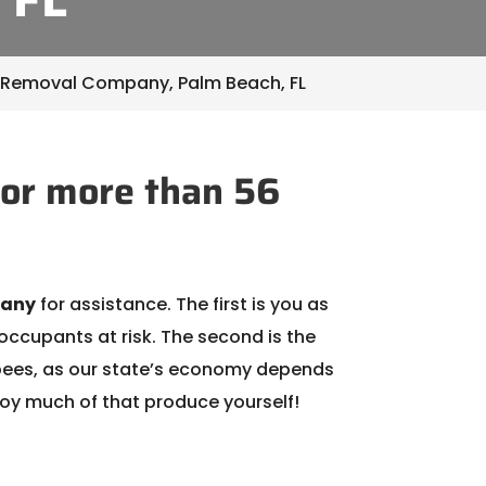
 Removal Company, Palm Beach, FL
or more than 56
pany
for assistance. The first is you as
occupants at risk. The second is the
of bees, as our state’s economy depends
joy much of that produce yourself!