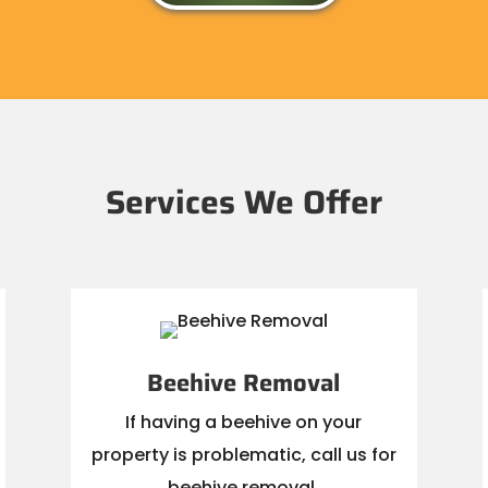
Services We Offer
Beehive Removal
If having a beehive on your
property is problematic, call us for
beehive removal.