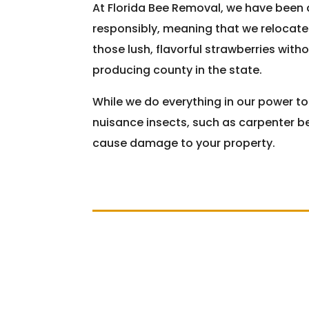
At Florida Bee Removal, we have been 
responsibly, meaning that we relocate
those lush, flavorful strawberries with
producing county in the state.
While we do everything in our power t
nuisance insects, such as carpenter be
cause damage to your property.