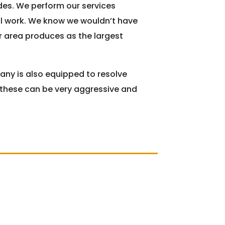
es. We perform our services
al work. We know we wouldn’t have
ur area produces as the largest
any is also equipped to resolve
f these can be very aggressive and