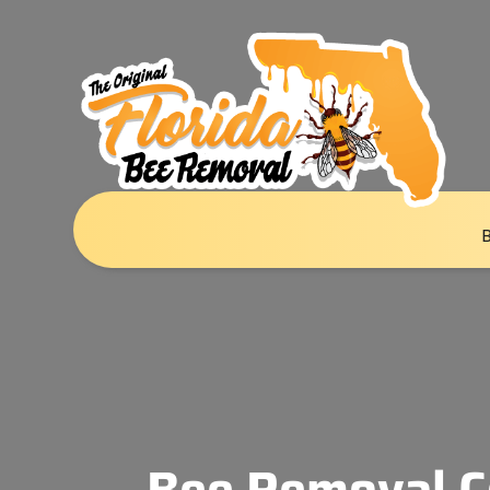
Bee Removal C