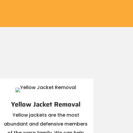
Yellow Jacket Removal
Yellow jackets are the most
abundant and defensive members
of the wasp family. We can help