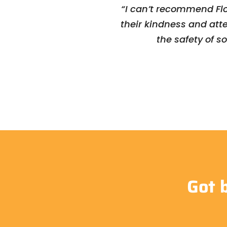
“I can’t recommend Flo
their kindness and att
the safety of s
Got 