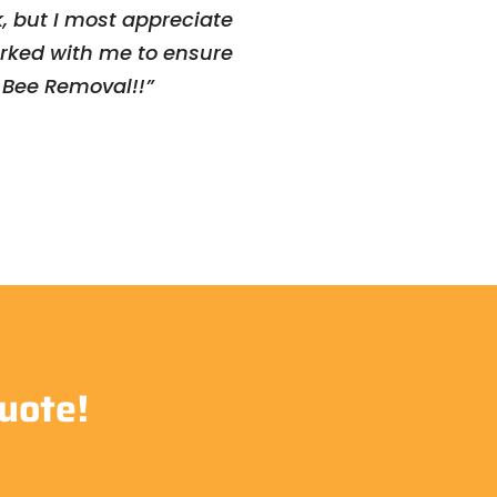
, but I most appreciate
orked with me to ensure
a Bee Removal!!”
uote!