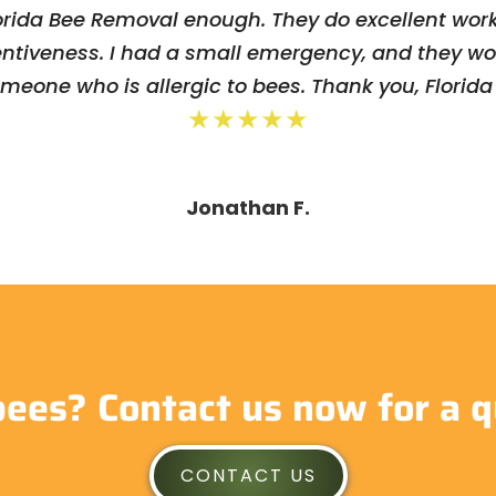
rida Bee Removal enough. They do excellent work
entiveness. I had a small emergency, and they w
omeone who is allergic to bees. Thank you, Florid
★★★★★
Jonathan F.
bees? Contact us now for a q
CONTACT US