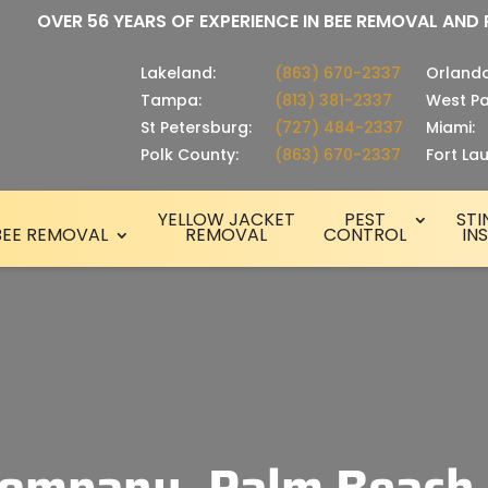
OVER 56 YEARS OF EXPERIENCE IN BEE REMOVAL AND
Lakeland:
(863) 670-2337
Orlando
Tampa:
(813) 381-2337
West Pa
St Petersburg:
(727) 484-2337
Miami:
Polk County:
(863) 670-2337
Fort La
YELLOW JACKET
PEST
STI
BEE REMOVAL
REMOVAL
CONTROL
IN
ompany, Palm Beach,