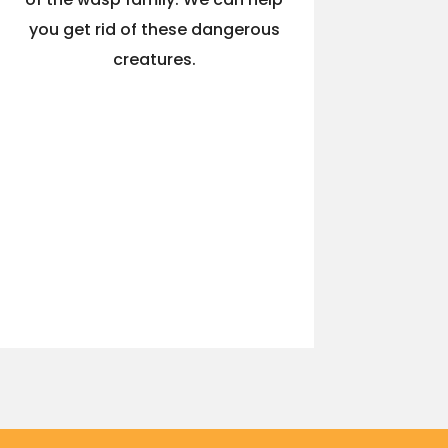
you get rid of these dangerous
creatures.