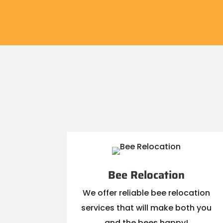
Bee Relocation
We offer reliable bee relocation
services that will make both you
and the bees happy!