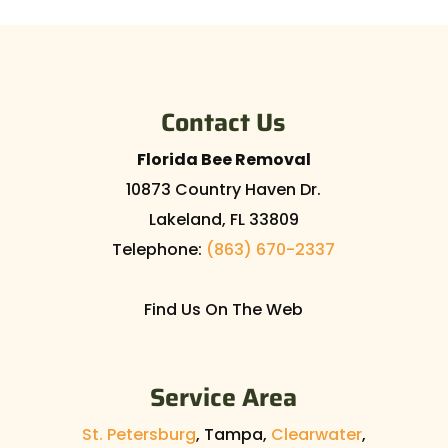
Contact Us
Florida Bee Removal
10873 Country Haven Dr.
Lakeland
,
FL
33809
Telephone:
(863) 670-2337
Find Us On The Web
Service Area
St. Petersburg
, Tampa,
Clearwater
,