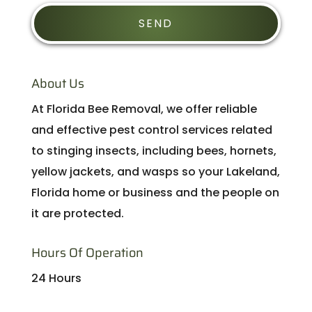
About Us
At Florida Bee Removal, we offer reliable
and effective pest control services related
to stinging insects, including bees, hornets,
yellow jackets, and wasps so your Lakeland,
Florida home or business and the people on
it are protected.
Hours Of Operation
24 Hours