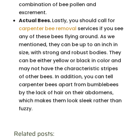
combination of bee pollen and
excrement.
Actual Bees.
Lastly, you should call for
carpenter bee removal
services if you see
any of these bees flying around. As we
mentioned, they can be up to an inch in
size, with strong and robust bodies. They
can be either yellow or black in color and
may not have the characteristic stripes
of other bees. In addition, you can tell
carpenter bees apart from bumblebees
by the lack of hair on their abdomens,
which makes them look sleek rather than
fuzzy.
Related posts: