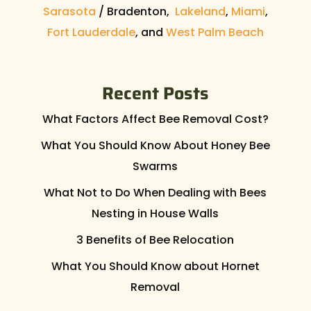
Sarasota
/ Bradenton,
Lakeland
,
Miami
,
Fort Lauderdale
, and
West Palm Beach
Recent Posts
What Factors Affect Bee Removal Cost?
What You Should Know About Honey Bee
Swarms
What Not to Do When Dealing with Bees
Nesting in House Walls
3 Benefits of Bee Relocation
What You Should Know about Hornet
Removal