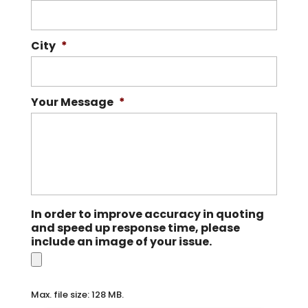
City
*
Your Message
*
In order to improve accuracy in quoting
and speed up response time, please
include an image of your issue.
Max. file size: 128 MB.