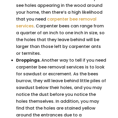
see holes appearing in the wood around
your home, then there’s a high likelihood
that you need
carpenter bee removal
services
. Carpenter bees can range from
a quarter of an inch to one inch in size, so
the holes that they leave behind will be
larger than those left by carpenter ants
or termites.
Droppings.
Another way to tell if you need
carpenter bee removal services is to look
for sawdust or excrement. As the bees
burrow, they will leave behind little piles of
sawdust below their holes, and you may
notice the dust before you notice the
holes themselves. In addition, you may
find that the holes are stained yellow
around the entrances due to a