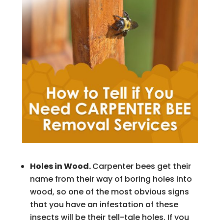
Holes in Wood.
Carpenter bees get their
name from their way of boring holes into
wood, so one of the most obvious signs
that you have an infestation of these
insects will be their tell-tale holes. If you