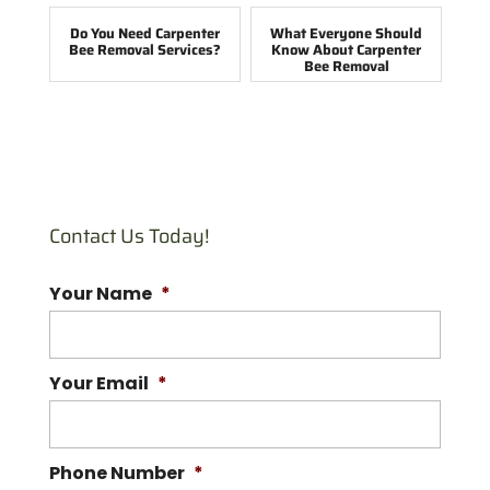
Do You Need Carpenter
What Everyone Should
Bee Removal Services?
Know About Carpenter
Bee Removal
Contact Us Today!
Your Name
*
Your Email
*
Phone Number
*