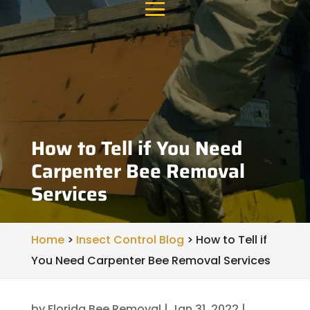
How to Tell if You Need
Carpenter Bee Removal
Services
Home
>
Insect Control Blog
>
How to Tell if
You Need Carpenter Bee Removal Services
by
Florida Bee Removal
|
Jan 31, 2022
|