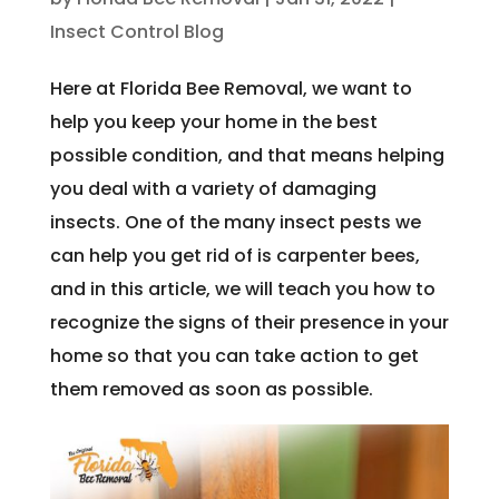
Insect Control Blog
Here at Florida Bee Removal, we want to
help you keep your home in the best
possible condition, and that means helping
you deal with a variety of damaging
insects. One of the many insect pests we
can help you get rid of is carpenter bees,
and in this article, we will teach you how to
recognize the signs of their presence in your
home so that you can take action to get
them removed as soon as possible.