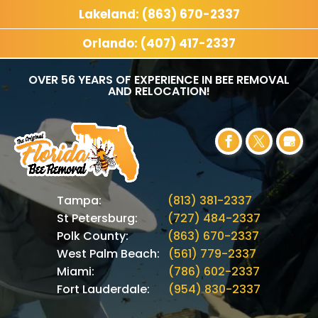
Lakeland: (863) 670-2337
Orlando: (407) 417-2337
OVER 56 YEARS OF EXPERIENCE IN BEE REMOVAL
AND RELOCATION!
Tampa:
(813) 381-2337
St Petersburg:
(727) 484-2337
Polk County:
(863) 670-2337
West Palm Beach:
(561) 779-2337
Miami:
(786) 602-2337
Fort Lauderdale:
(954) 830-2337