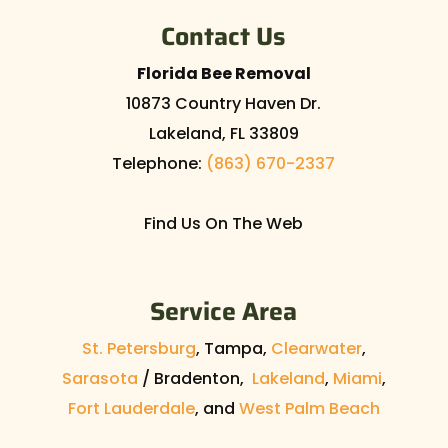
Contact Us
Florida Bee Removal
10873 Country Haven Dr.
Lakeland
,
FL
33809
Telephone:
(863) 670-2337
Find Us On The Web
Service Area
St. Petersburg
, Tampa,
Clearwater
,
Sarasota
/ Bradenton,
Lakeland
,
Miami
,
Fort Lauderdale
, and
West Palm Beach