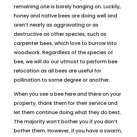
remaining one is barely hanging on. Luckily,
honey and native bees are doing well and
aren’t nearly as aggravating or as
destructive as other species, such as
carpenter bees, which love to burrow into
woodwork. Regardless of the species of
bee, we will do our utmost to perform bee
relocation as all bees are useful for
pollination to some degree or another.
When you see a bee here and there on your
property, thank them for their service and
let them continue doing what they do best.
The majority won’t bother you if you don’t
bother them. However, if you have a swarm,