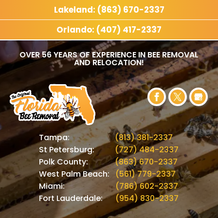
Lakeland: (863) 670-2337
Orlando: (407) 417-2337
OVER 56 YEARS OF EXPERIENCE IN BEE REMOVAL
AND RELOCATION!
Tampa:
(813) 381-2337
St Petersburg:
(727) 484-2337
Polk County:
(863) 670-2337
West Palm Beach:
(561) 779-2337
Miami:
(786) 602-2337
Fort Lauderdale:
(954) 830-2337