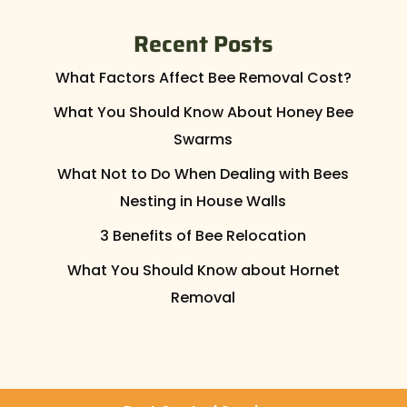
Recent Posts
What Factors Affect Bee Removal Cost?
What You Should Know About Honey Bee
Swarms
What Not to Do When Dealing with Bees
Nesting in House Walls
3 Benefits of Bee Relocation
What You Should Know about Hornet
Removal