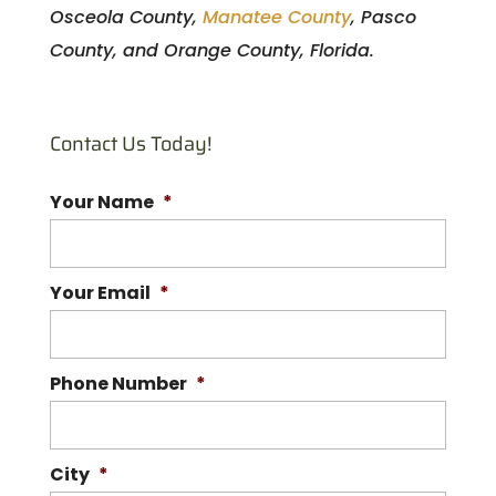
Osceola County,
Manatee County
, Pasco
County, and Orange County, Florida.
Contact Us Today!
Your Name
*
Your Email
*
Phone Number
*
City
*