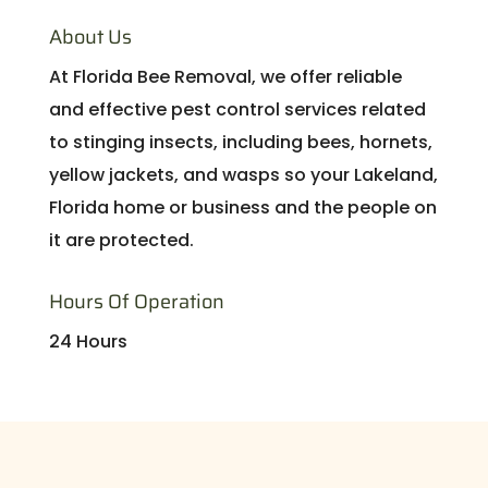
About Us
At Florida Bee Removal, we offer reliable
and effective pest control services related
to stinging insects, including bees, hornets,
yellow jackets, and wasps so your Lakeland,
Florida home or business and the people on
it are protected.
Hours Of Operation
24 Hours