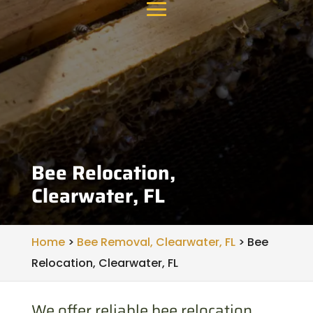
Bee Relocation,
Clearwater, FL
Home
>
Bee Removal, Clearwater, FL
>
Bee
Relocation, Clearwater, FL
We offer reliable bee relocation