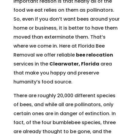
important reason is that nearly all of the
food we eat relies on them as pollinators.
So, even if you don’t want bees around your
home or business, it is better to have them
moved than exterminate them. That’s
where we come in. Here at Florida Bee
Removal we offer reliable
bee relocation
services in the
Clearwater, Florida
area
that make you happy and preserve
humanity’s food source.
There are roughly 20,000 different species
of bees, and while all are pollinators, only
certain ones are in danger of extinction. In
fact, of the four bumblebee species, three
are already thought to be gone, and the