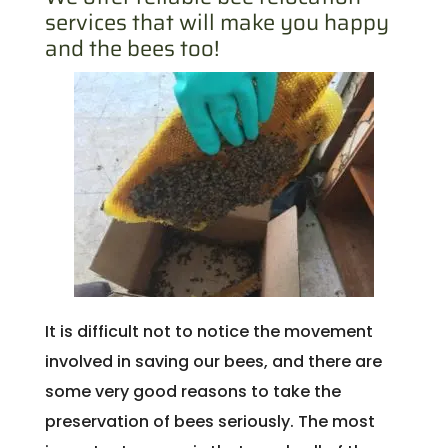
services that will make you happy
and the bees too!
It is difficult not to notice the movement
involved in saving our bees, and there are
some very good reasons to take the
preservation of bees seriously. The most