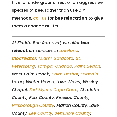
hive, or underground nest of an aggressive
species of bee, rather than use DIY
methods,
call us
for
bee relocation
to give
them a chance at life!
At Florida Bee Removal, we offer
bee
relocation
services in
Lakeland
,
Clearwater
,
Miami
,
Sarasota
,
St.
Petersburg
,
Tampa
,
Orlando
,
Palm Beach
,
West Palm Beach,
Palm Harbor
,
Dunedin
,
Largo, Winter Haven, Lake Wales, Wesley
Chapel,
Fort Myers
,
Cape Coral
, Charlotte
County, Polk County, Pinellas County,
Hillsborough County
, Marion County, Lake
County,
Lee County
,
Seminole County
,