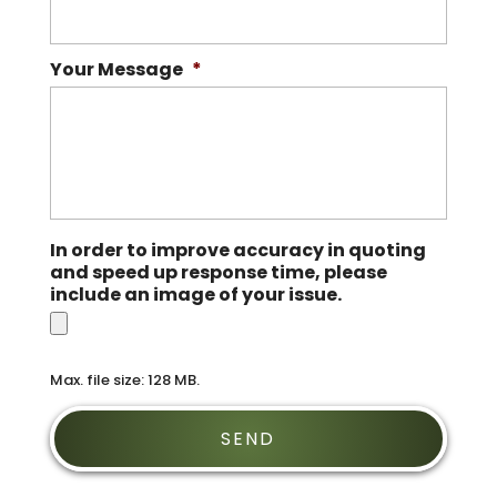
Your Message
*
In order to improve accuracy in quoting
and speed up response time, please
include an image of your issue.
Max. file size: 128 MB.