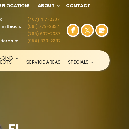
 RELOCATION!
ABOUT
CONTACT
:
(407) 417-2337
lm Beach:
(561) 779-2337
(786) 602-2337
uderdale:
(954) 830-2337
NGING
SECTS
SERVICE AREAS
SPECIALS
, FL