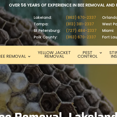
OVER 56 YEARS OF EXPERIENCE IN BEE REMOVAL AND
Lakeland:
(863) 670-2337
Orlando
Tampa:
(813) 381-2337
West Pa
St Petersburg:
(727) 484-2337
Miami:
Polk County:
(863) 670-2337
Fort La
YELLOW JACKET
PEST
STI
BEE REMOVAL
REMOVAL
CONTROL
IN
ee Removal, Lakeland