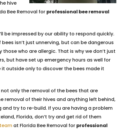
the hive
rida Bee Removal for
professional bee removal
’ll be impressed by our ability to respond quickly.
 bees isn’t just unnerving, but can be dangerous
 those who are allergic. That is why we don’t just
rs, but have set up emergency hours as well for
it outside only to discover the bees made it
not only the removal of the bees that are
e removal of their hives and anything left behind,
and try to re-build. If you are having a problem
eland, Florida, don’t try and get rid of them
d team
at Florida Bee Removal for
professional