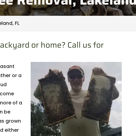
land, FL
ackyard or home? Call us for
leasant
ther or a
oud
elcome
more of a
n be
has grown
d either