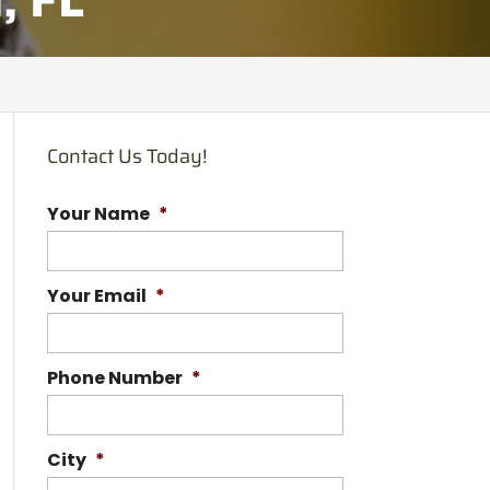
Contact Us Today!
Your Name
*
Your Email
*
Phone Number
*
City
*