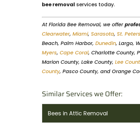
bee removal
services today.
At Florida Bee Removal, we offer
profe
Clearwater
,
Miami
,
Sarasota
,
St. Peter
Beach, Palm Harbor,
Dunedin
, Largo, 
Myers
,
Cape Coral
, Charlotte County, 
Marion County, Lake County,
Lee Coun
County
, Pasco County, and Orange Cou
Similar Services we Offer:
Bees in Attic Removal
Bees in Attic Removal