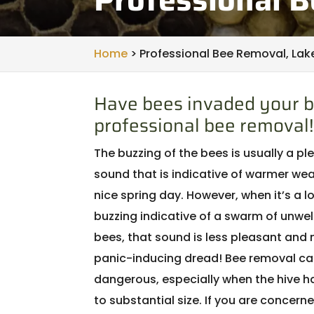
Home
>
Professional Bee Removal, Lake
Have bees invaded your b
professional bee removal!
The buzzing of the bees is usually a p
sound that is indicative of warmer wea
nice spring day. However, when it’s a l
buzzing indicative of a swarm of unw
bees, that sound is less pleasant and 
panic-inducing dread! Bee removal ca
dangerous, especially when the hive 
to substantial size. If you are concerne