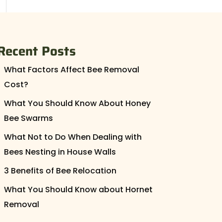
Recent Posts
What Factors Affect Bee Removal
Cost?
What You Should Know About Honey
Bee Swarms
What Not to Do When Dealing with
Bees Nesting in House Walls
3 Benefits of Bee Relocation
What You Should Know about Hornet
Removal