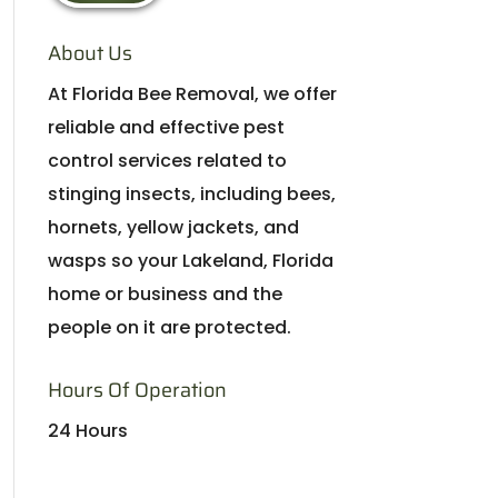
About Us
At Florida Bee Removal, we offer
reliable and effective pest
control services related to
stinging insects, including bees,
hornets, yellow jackets, and
wasps so your Lakeland, Florida
home or business and the
people on it are protected.
Hours Of Operation
24 Hours