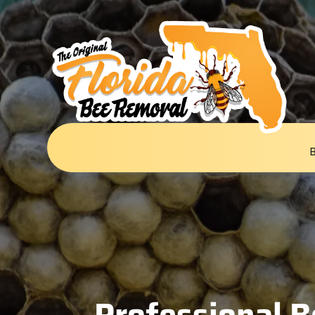
Professional B