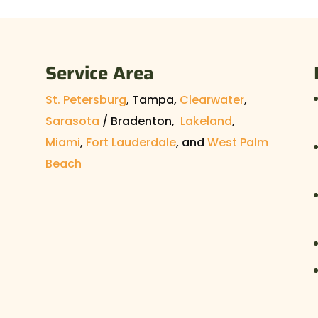
 bees from your attic. Having bees in your
hing, but before...
Service Area
St. Petersburg
, Tampa,
Clearwater
,
Sarasota
/ Bradenton,
Lakeland
,
Miami
,
Fort Lauderdale
, and
West Palm
Beach