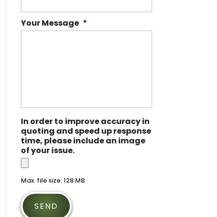
Your Message
*
In order to improve accuracy in
quoting and speed up response
time, please include an image
of your issue.
Max. file size: 128 MB.