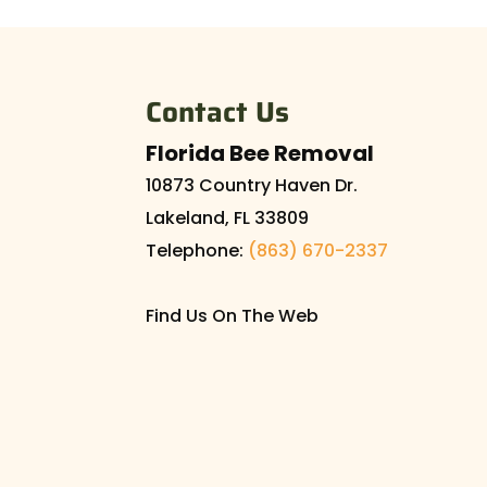
Let our experts remove
house is never a good t
Contact Us
READ MORE
Florida Bee Removal
10873 Country Haven Dr.
Lakeland
,
FL
33809
Telephone:
(863) 670-2337
Find Us On The Web