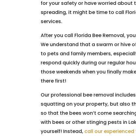
for your safety or have worried about 
spreading, it might be time to call Flo
services.
After you call Florida Bee Removal, you
We understand that a swarm or hive of
to pets and family members, especially
respond quickly during our regular hou
those weekends when you finally make 
there first!
Our professional bee removal includes 
squatting on your property, but also th
so that the bees won’t come searching 
with bees or other stinging pests in Lak
yourself! Instead,
call our experience