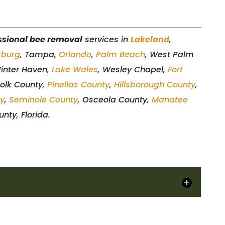
ssional bee removal
services in
Lakeland
,
sburg
, Tampa,
Orlando
,
Palm Beach
, West Palm
Winter Haven,
Lake Wales
, Wesley Chapel,
Fort
Polk County,
Pinellas County
,
Hillsborough County
,
ty
,
Seminole County
, Osceola County,
Manatee
nty, Florida.