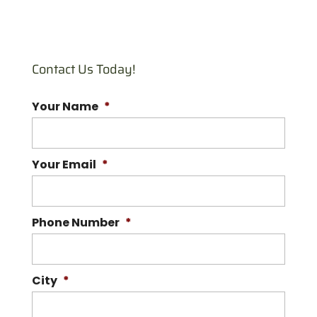
Bee Swarm Removal
Reach out to our experts
if there’s a bee swarm on
Contact Us Today!
your property. There are
many bee situations you might...
Your Name
*
READ MORE
Your Email
*
Phone Number
*
City
*