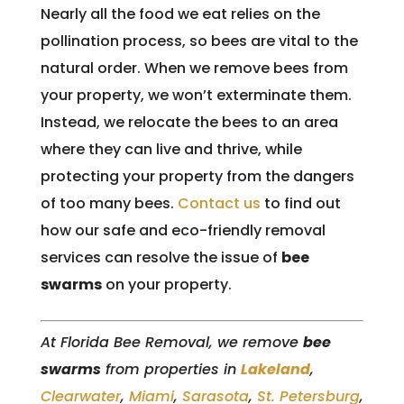
Nearly all the food we eat relies on the
pollination process, so bees are vital to the
natural order. When we remove bees from
your property, we won’t exterminate them.
Instead, we relocate the bees to an area
where they can live and thrive, while
protecting your property from the dangers
of too many bees.
Contact us
to find out
how our safe and eco-friendly removal
services can resolve the issue of
bee
swarms
on your property.
At Florida Bee Removal, we remove
bee
swarms
from properties in
Lakeland
,
Clearwater
,
Miami
,
Sarasota
,
St. Petersburg
,