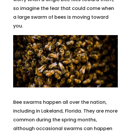
so imagine the fear that could come when
a large swarm of bees is moving toward
you.
Bee swarms happen all over the nation,
including in Lakeland, Florida. They are more
common during the spring months,
although occasional swarms can happen