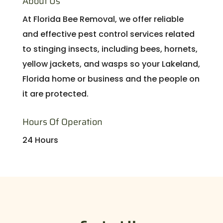
About Us
At Florida Bee Removal, we offer reliable
and effective pest control services related
to stinging insects, including bees, hornets,
yellow jackets, and wasps so your Lakeland,
Florida home or business and the people on
it are protected.
Hours Of Operation
24 Hours