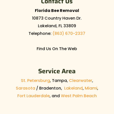
Contact Us
Florida Bee Removal
10873 Country Haven Dr.
Lakeland
,
FL
33809
Telephone:
(863) 670-2337
Find Us On The Web
Service Area
St. Petersburg
, Tampa,
Clearwater
,
Sarasota
/ Bradenton,
Lakeland
,
Miami
,
Fort Lauderdale
, and
West Palm Beach