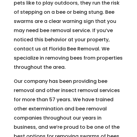
pets like to play outdoors, they run the risk
of stepping on a bee or being stung. Bee
swarms are a clear warning sign that you
may need bee removal service. If you’ve
noticed this behavior at your property,
contact us at Florida Bee Removal. We
specialize in removing bees from properties
throughout the area.
Our company has been providing bee
removal and other insect removal services
for more than 57 years. We have trained
other extermination and bee removal
companies throughout our years in
business, and we’re proud to be one of the
best options for removing swarms of bees