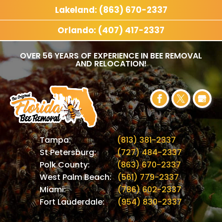
Lakeland: (863) 670-2337
Orlando: (407) 417-2337
OVER 56 YEARS OF EXPERIENCE IN BEE REMOVAL
AND RELOCATION!
Tampa:
(813) 381-2337
St Petersburg:
(727) 484-2337
Polk County:
(863) 670-2337
West Palm Beach:
(561) 779-2337
Miami:
(786) 602-2337
Fort Lauderdale:
(954) 830-2337