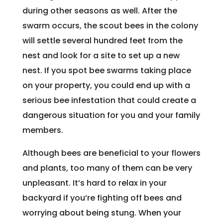
during other seasons as well. After the
swarm occurs, the scout bees in the colony
will settle several hundred feet from the
nest and look for a site to set up a new
nest. If you spot bee swarms taking place
on your property, you could end up with a
serious bee infestation that could create a
dangerous situation for you and your family
members.
Although bees are beneficial to your flowers
and plants, too many of them can be very
unpleasant. It’s hard to relax in your
backyard if you’re fighting off bees and
worrying about being stung. When your