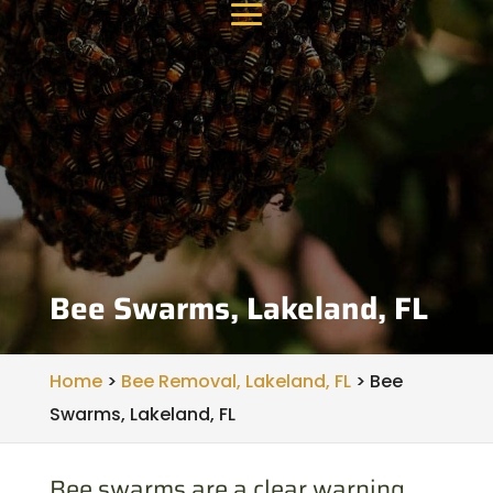
Bee Swarms, Lakeland, FL
Home
>
Bee Removal, Lakeland, FL
>
Bee
Swarms, Lakeland, FL
Bee swarms are a clear warning