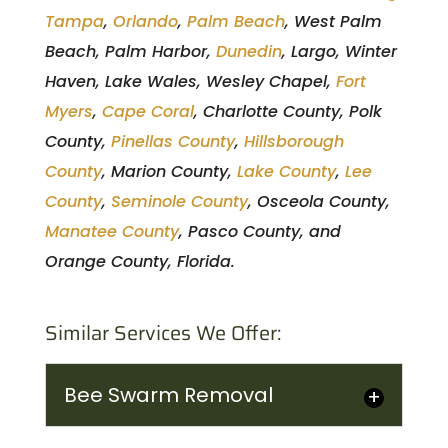
Tampa
,
Orlando
,
Palm Beach
, West Palm
Beach, Palm Harbor,
Dunedin
, Largo, Winter
Haven, Lake Wales, Wesley Chapel,
Fort
Myers
,
Cape Coral
, Charlotte County, Polk
County,
Pinellas County
,
Hillsborough
County
, Marion County,
Lake County
,
Lee
County
,
Seminole County
, Osceola County,
Manatee County
, Pasco County, and
Orange County, Florida.
Similar Services We Offer:
Bee Swarm Removal