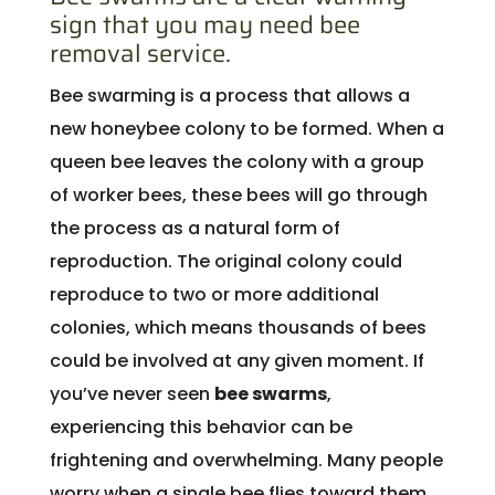
sign that you may need bee
removal service.
Bee swarming is a process that allows a
new honeybee colony to be formed. When a
queen bee leaves the colony with a group
of worker bees, these bees will go through
the process as a natural form of
reproduction. The original colony could
reproduce to two or more additional
colonies, which means thousands of bees
could be involved at any given moment. If
you’ve never seen
bee swarms
,
experiencing this behavior can be
frightening and overwhelming. Many people
worry when a single bee flies toward them,