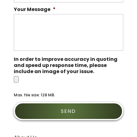
Your Message
*
In order to improve accuracy in quoting
and speed up response time, please
include an image of your issue.
Max. file size: 128 MB.