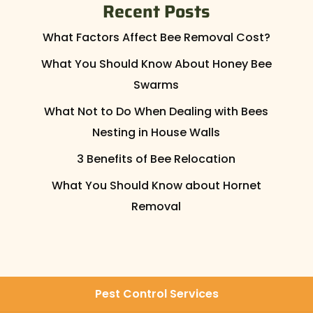
Recent Posts
What Factors Affect Bee Removal Cost?
What You Should Know About Honey Bee
Swarms
What Not to Do When Dealing with Bees
Nesting in House Walls
3 Benefits of Bee Relocation
What You Should Know about Hornet
Removal
Pest Control Services