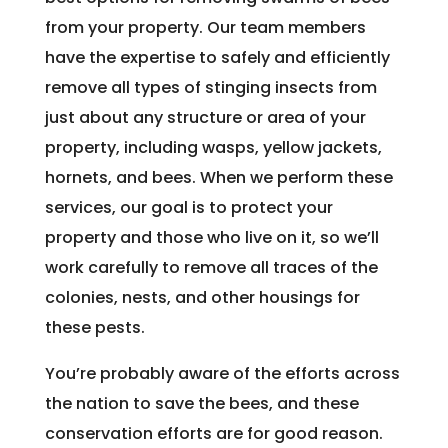
from your property. Our team members
have the expertise to safely and efficiently
remove all types of stinging insects from
just about any structure or area of your
property, including wasps, yellow jackets,
hornets, and bees. When we perform these
services, our goal is to protect your
property and those who live on it, so we’ll
work carefully to remove all traces of the
colonies, nests, and other housings for
these pests.
You’re probably aware of the efforts across
the nation to save the bees, and these
conservation efforts are for good reason.