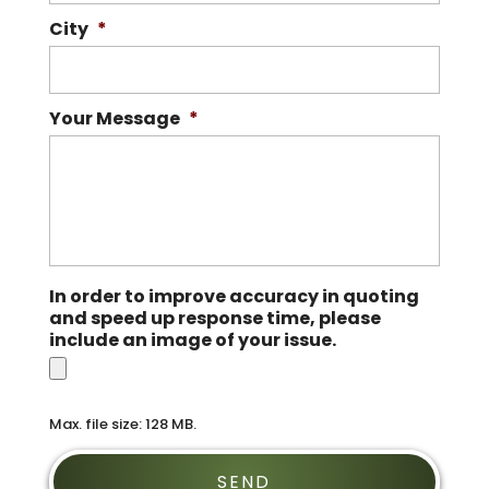
City
*
Your Message
*
In order to improve accuracy in quoting
and speed up response time, please
include an image of your issue.
Max. file size: 128 MB.