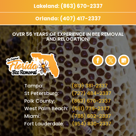
Lakeland: (863) 670-2337
Orlando: (407) 417-2337
OVER 56 YEARS OF EXPERIENCE IN BEE REMOVAL
AND RELOCATION!
Tampa:
(813) 381-2337
St Petersburg:
(727) 484-2337
Polk County:
(863) 670-2337
West Palm Beach:
(561) 779-2337
Miami:
(786) 602-2337
Fort Lauderdale:
(954) 830-2337