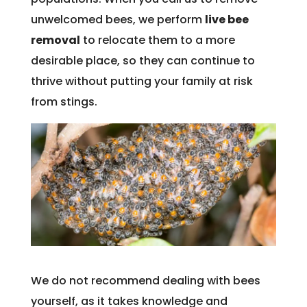
unwelcomed bees, we perform
live bee
removal
to relocate them to a more
desirable place, so they can continue to
thrive without putting your family at risk
from stings.
We do not recommend dealing with bees
yourself, as it takes knowledge and