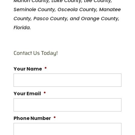
Marion County, Lake County, Lee County,
Seminole County, Osceola County, Manatee
County, Pasco County, and Orange County,
Florida.
Contact Us Today!
Your Name
*
Your Email
*
Phone Number
*