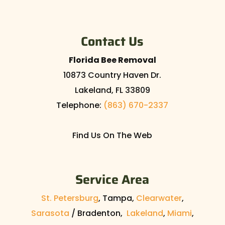
Contact Us
Florida Bee Removal
10873 Country Haven Dr.
Lakeland
,
FL
33809
Telephone:
(863) 670-2337
Find Us On The Web
Service Area
St. Petersburg
, Tampa,
Clearwater
,
Sarasota
/ Bradenton,
Lakeland
,
Miami
,