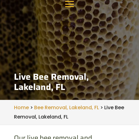
Live Bee Removal,
Lakeland, FL
Home
>
Bee Removal, Lakeland, FL
>
Live Bee
Removal, Lakeland, FL
Our live bee removal and