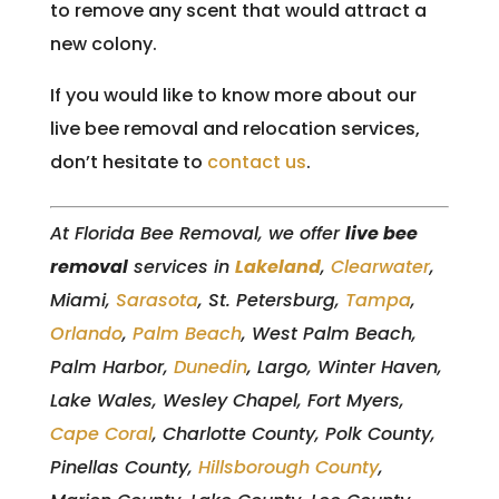
to remove any scent that would attract a
new colony.
If you would like to know more about our
live bee removal and relocation services,
don’t hesitate to
contact us
.
At Florida Bee Removal, we offer
live bee
removal
services in
Lakeland
,
Clearwater
,
Miami,
Sarasota
, St. Petersburg,
Tampa
,
Orlando
,
Palm Beach
, West Palm Beach,
Palm Harbor,
Dunedin
, Largo, Winter Haven,
Lake Wales, Wesley Chapel, Fort Myers,
Cape Coral
, Charlotte County, Polk County,
Pinellas County,
Hillsborough County
,