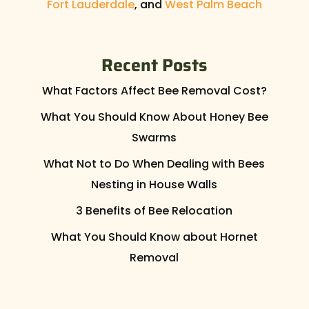
Fort Lauderdale
, and
West Palm Beach
Recent Posts
What Factors Affect Bee Removal Cost?
What You Should Know About Honey Bee
Swarms
What Not to Do When Dealing with Bees
Nesting in House Walls
3 Benefits of Bee Relocation
What You Should Know about Hornet
Removal