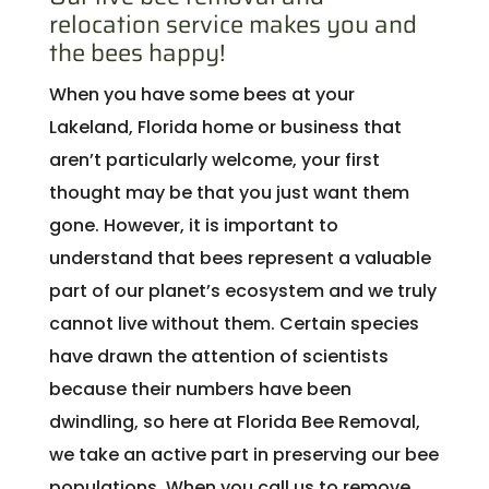
relocation service makes you and
the bees happy!
When you have some bees at your
Lakeland, Florida home or business that
aren’t particularly welcome, your first
thought may be that you just want them
gone. However, it is important to
understand that bees represent a valuable
part of our planet’s ecosystem and we truly
cannot live without them. Certain species
have drawn the attention of scientists
because their numbers have been
dwindling, so here at Florida Bee Removal,
we take an active part in preserving our bee
populations. When you call us to remove