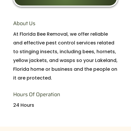
About Us
At Florida Bee Removal, we offer reliable
and effective pest control services related
to stinging insects, including bees, hornets,
yellow jackets, and wasps so your Lakeland,
Florida home or business and the people on
it are protected.
Hours Of Operation
24 Hours