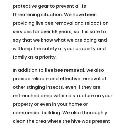
protective gear to prevent a life-
threatening situation. We have been
providing live bee removal and relocation
services for over 56 years, so it is safe to
say that we know what we are doing and
will keep the safety of your property and
family as a priority.
In addition to
live bee removal
, we also
provide reliable and effective removal of
other stinging insects, even if they are
entrenched deep within a structure on your
property or even in your home or
commercial building. We also thoroughly
clean the area where the hive was present