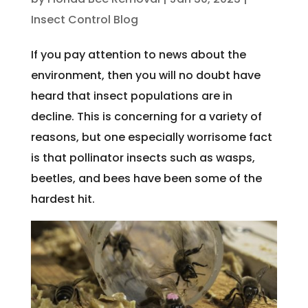
Insect Control Blog
If you pay attention to news about the
environment, then you will no doubt have
heard that insect populations are in
decline. This is concerning for a variety of
reasons, but one especially worrisome fact
is that pollinator insects such as wasps,
beetles, and bees have been some of the
hardest hit.