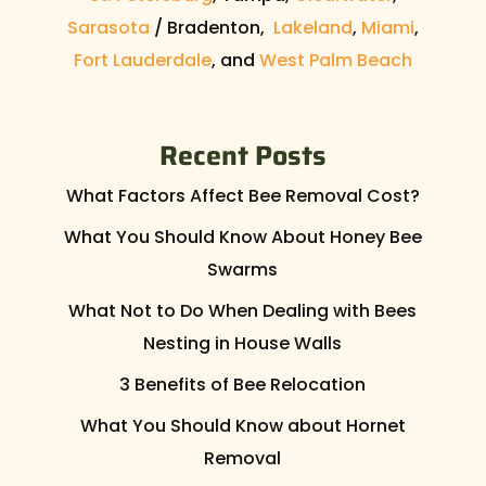
Sarasota
/ Bradenton,
Lakeland
,
Miami
,
Fort Lauderdale
, and
West Palm Beach
Recent Posts
What Factors Affect Bee Removal Cost?
What You Should Know About Honey Bee
Swarms
What Not to Do When Dealing with Bees
Nesting in House Walls
3 Benefits of Bee Relocation
What You Should Know about Hornet
Removal