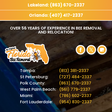
Lakeland: (863) 670-2337
Orlando: (407) 417-2337
OVER 56 YEARS OF EXPERIENCE IN BEE REMOVAL
AND RELOCATION!
Tampa:
(813) 381-2337
St Petersburg:
(727) 484-2337
Polk County:
(863) 670-2337
West Palm Beach:
(561) 779-2337
Miami:
(786) 602-2337
Fort Lauderdale:
(954) 830-2337