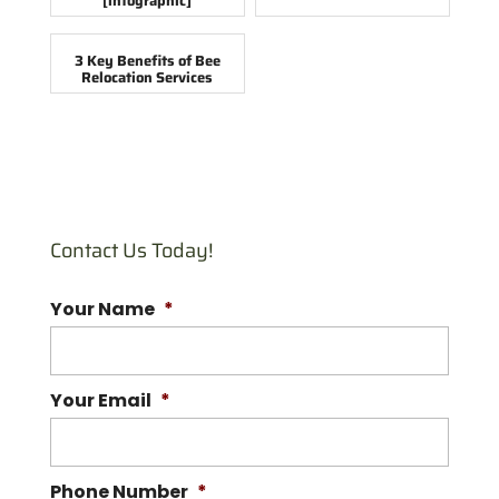
[infographic]
3 Key Benefits of Bee
Relocation Services
Contact Us Today!
Your Name
*
Your Email
*
Phone Number
*