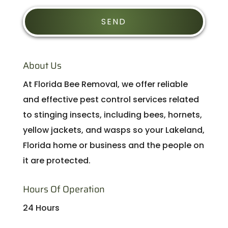
About Us
At Florida Bee Removal, we offer reliable
and effective pest control services related
to stinging insects, including bees, hornets,
yellow jackets, and wasps so your Lakeland,
Florida home or business and the people on
it are protected.
Hours Of Operation
24 Hours