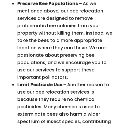
Preserve Bee Populations –
As we
mentioned above, our bee relocation
services are designed to remove
problematic bee colonies from your
property without killing them. Instead, we
take the bees to a more appropriate
location where they can thrive. We are
passionate about preserving bee
populations, and we encourage you to
use our services to support these
important pollinators.
Limit Pesticide Use –
Another reason to
use our bee relocation services is
because they require no chemical
pesticides. Many chemicals used to
exterminate bees also harm a wider
spectrum of insect species, contributing