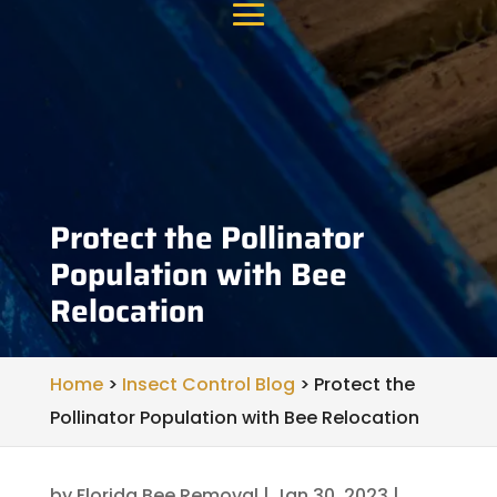
Protect the Pollinator
Population with Bee
Relocation
Home
>
Insect Control Blog
>
Protect the
Pollinator Population with Bee Relocation
by
Florida Bee Removal
|
Jan 30, 2023
|