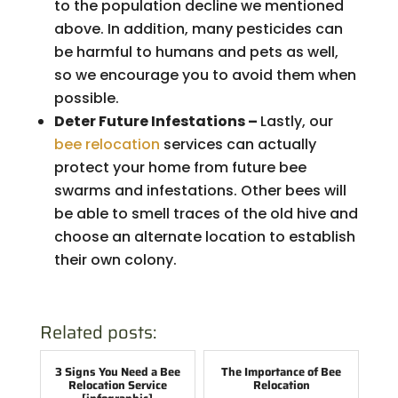
to the population decline we mentioned
above. In addition, many pesticides can
be harmful to humans and pets as well,
so we encourage you to avoid them when
possible.
Deter Future Infestations –
Lastly, our
bee relocation
services can actually
protect your home from future bee
swarms and infestations. Other bees will
be able to smell traces of the old hive and
choose an alternate location to establish
their own colony.
Related posts:
3 Signs You Need a Bee
The Importance of Bee
Relocation Service
Relocation