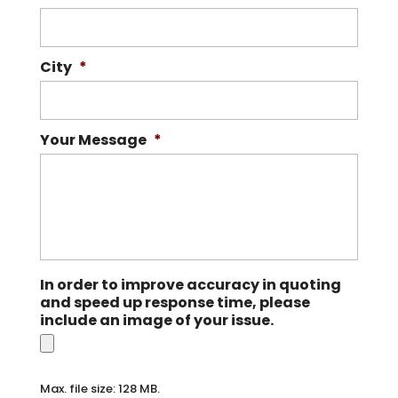
City
*
Your Message
*
In order to improve accuracy in quoting
and speed up response time, please
include an image of your issue.
Max. file size: 128 MB.