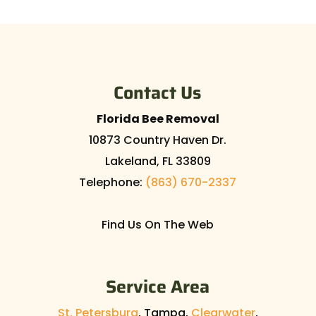
Contact Us
Florida Bee Removal
10873 Country Haven Dr.
Lakeland
,
FL
33809
Telephone:
(863) 670-2337
Find Us On The Web
Service Area
St. Petersburg
, Tampa,
Clearwater
,