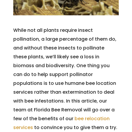
While not all plants require insect
pollination, a large percentage of them do,
and without these insects to pollinate
these plants, we’ll likely see a loss in
biomass and biodiversity. One thing you
can do to help support pollinator
populations is to use humane bee location
services rather than extermination to deal
with bee infestations. In this article, our
team at Florida Bee Removal will go over a
few of the benefits of our
bee relocation
services
to convince you to give them a try.