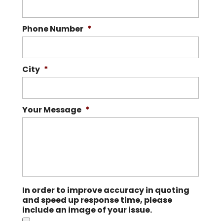
Phone Number
*
City
*
Your Message
*
In order to improve accuracy in quoting
and speed up response time, please
include an image of your issue.