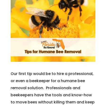
Our first tip would be to hire a professional,
or even a beekeeper for a humane bee
removal solution. Professionals and
beekeepers have the tools and know-how
to move bees without killing them and keep