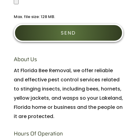
Max. file size: 128 MB.
About Us
At Florida Bee Removal, we offer reliable
and effective pest control services related
to stinging insects, including bees, hornets,
yellow jackets, and wasps so your Lakeland,
Florida home or business and the people on
it are protected.
Hours Of Operation