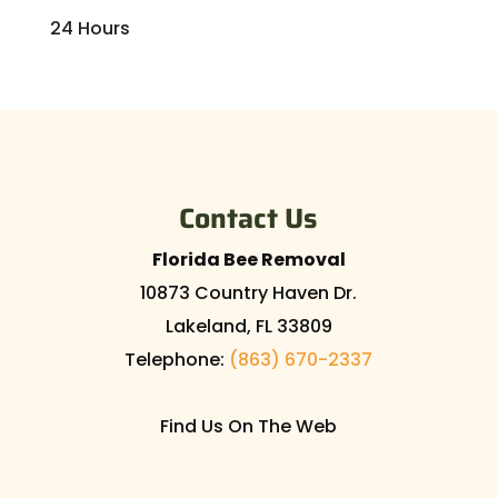
24 Hours
Contact Us
Florida Bee Removal
10873 Country Haven Dr.
Lakeland
,
FL
33809
Telephone:
(863) 670-2337
Find Us On The Web