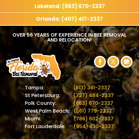
Lakeland: (863) 670-2337
Orlando: (407) 417-2337
OVER 56 YEARS OF EXPERIENCE IN BEE REMOVAL
AND RELOCATION!
Tampa:
(813) 381-2337
St Petersburg:
(727) 484-2337
Polk County:
(863) 670-2337
West Palm Beach:
(561) 779-2337
Miami:
(786) 602-2337
Fort Lauderdale:
(954) 830-2337