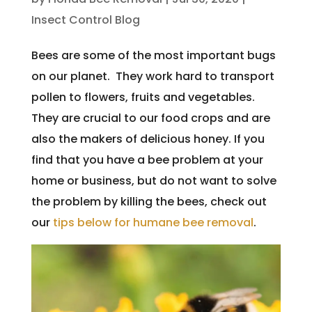
Insect Control Blog
Bees are some of the most important bugs
on our planet. They work hard to transport
pollen to flowers, fruits and vegetables.
They are crucial to our food crops and are
also the makers of delicious honey. If you
find that you have a bee problem at your
home or business, but do not want to solve
the problem by killing the bees, check out
our
tips below for humane bee removal
.