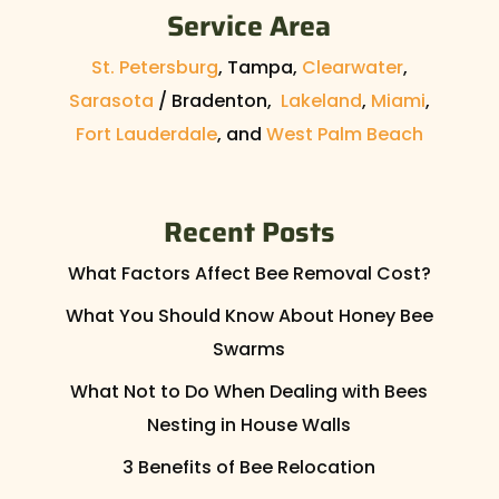
Service Area
St. Petersburg
, Tampa,
Clearwater
,
Sarasota
/ Bradenton,
Lakeland
,
Miami
,
Fort Lauderdale
, and
West Palm Beach
Recent Posts
What Factors Affect Bee Removal Cost?
What You Should Know About Honey Bee
Swarms
What Not to Do When Dealing with Bees
Nesting in House Walls
3 Benefits of Bee Relocation