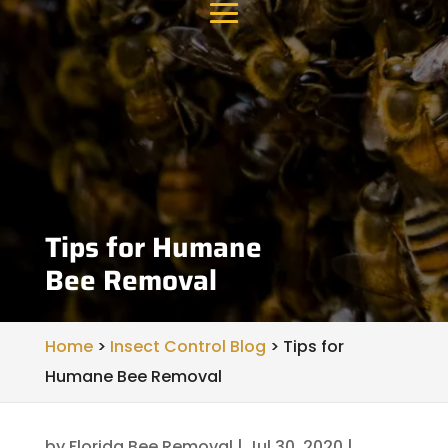
Tips for Humane
Bee Removal
Home
>
Insect Control Blog
>
Tips for
Humane Bee Removal
by
Florida Bee Removal
|
Jul 30, 2020
|