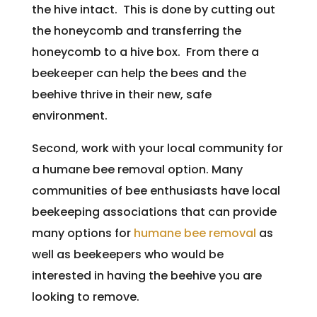
the hive intact. This is done by cutting out
the honeycomb and transferring the
honeycomb to a hive box. From there a
beekeeper can help the bees and the
beehive thrive in their new, safe
environment.
Second, work with your local community for
a humane bee removal option. Many
communities of bee enthusiasts have local
beekeeping associations that can provide
many options for
humane bee removal
as
well as beekeepers who would be
interested in having the beehive you are
looking to remove.