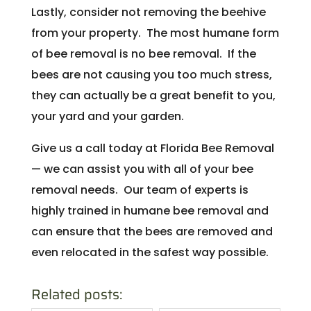
Lastly, consider not removing the beehive
from your property. The most humane form
of bee removal is no bee removal. If the
bees are not causing you too much stress,
they can actually be a great benefit to you,
your yard and your garden.
Give us a call today at Florida Bee Removal
— we can assist you with all of your bee
removal needs. Our team of experts is
highly trained in humane bee removal and
can ensure that the bees are removed and
even relocated in the safest way possible.
Related posts: