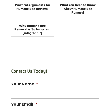
Practical Arguments for
What You Need to Know
Humane Bee Removal
About Humane Bee
Removal
Why Humane Bee
Removal is So Important
[infographic]
Contact Us Today!
Your Name
*
Your Email
*