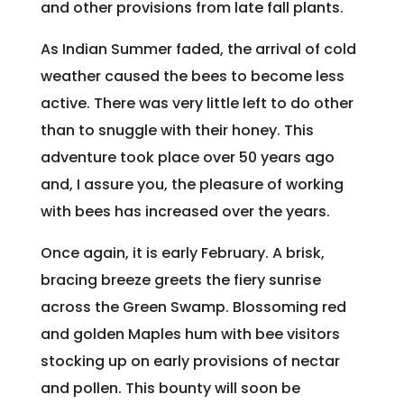
and other provisions from late fall plants.
As Indian Summer faded, the arrival of cold
weather caused the bees to become less
active. There was very little left to do other
than to snuggle with their honey. This
adventure took place over 50 years ago
and, I assure you, the pleasure of working
with bees has increased over the years.
Once again, it is early February. A brisk,
bracing breeze greets the fiery sunrise
across the Green Swamp. Blossoming red
and golden Maples hum with bee visitors
stocking up on early provisions of nectar
and pollen. This bounty will soon be