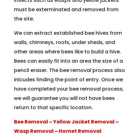
insects such as wasps and yellow jackets
must be exterminated and removed from
the site.
We can extract established bee hives from
walls, chimneys, roofs, under sheds, and
other areas where bees like to build a hive.
Bees can easily fit into an area the size of a
pencil eraser. The bee removal process also
inlcudes finding the point of entry. Once we
have completed your bee removal process,
we will guarantee you will not have bees
return to that specific location.
Bee Removal ~ Yellow Jacket Removal ~
Wasp Removal ~ Hornet Removal