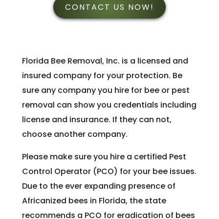
CONTACT US NOW!
Florida Bee Removal, Inc. is a licensed and
insured company for your protection. Be
sure any company you hire for bee or pest
removal can show you credentials including
license and insurance. If they can not,
choose another company.
Please make sure you hire a certified Pest
Control Operator (PCO) for your bee issues.
Due to the ever expanding presence of
Africanized bees in Florida, the state
recommends a PCO for eradication of bees