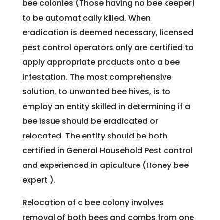
bee colonies (Those having no bee keeper)
to be automatically killed. When
eradication is deemed necessary, licensed
pest control operators only are certified to
apply appropriate products onto a bee
infestation. The most comprehensive
solution, to unwanted bee hives, is to
employ an entity skilled in determining if a
bee issue should be eradicated or
relocated. The entity should be both
certified in General Household Pest control
and experienced in apiculture (Honey bee
expert ).
Relocation of a bee colony involves
removal of both bees and combs from one