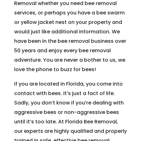
Removal whether you need bee removal
services, or perhaps you have a bee swarm
or yellow jacket nest on your property and
would just like additional information. We
have been in the bee removal business over
50 years and enjoy every bee removal
adventure. You are never a bother to us, we
love the phone to buzz for bees!
If you are located in Florida, you come into
contact with bees. It’s just a fact of life.
Sadly, you don’t know if you’re dealing with
aggressive bees or non-aggressive bees
until it’s too late. At Florida Bee Removal,
our experts are highly qualified and properly
trained in safe, effective bee removal