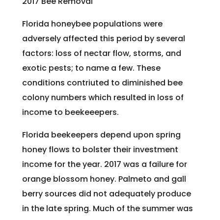
2017 Bee Removal
Florida honeybee populations were
adversely affected this period by several
factors: loss of nectar flow, storms, and
exotic pests; to name a few. These
conditions contriuted to diminished bee
colony numbers which resulted in loss of
income to beekeeepers.
Florida beekeepers depend upon spring
honey flows to bolster their investment
income for the year. 2017 was a failure for
orange blossom honey. Palmeto and gall
berry sources did not adequately produce
in the late spring. Much of the summer was