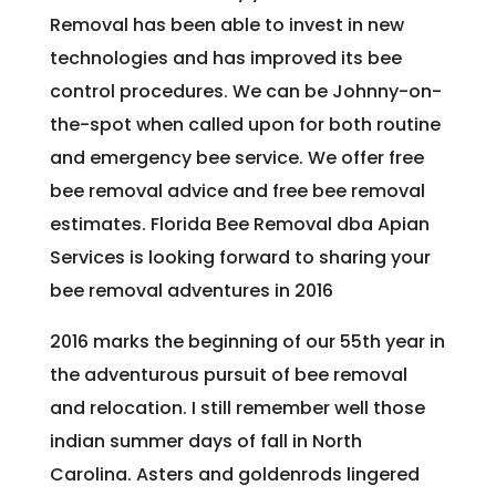
Removal has been able to invest in new
technologies and has improved its bee
control procedures. We can be Johnny-on-
the-spot when called upon for both routine
and emergency bee service. We offer free
bee removal advice and free bee removal
estimates. Florida Bee Removal dba Apian
Services is looking forward to sharing your
bee removal adventures in 2016
2016 marks the beginning of our 55th year in
the adventurous pursuit of bee removal
and relocation. I still remember well those
indian summer days of fall in North
Carolina. Asters and goldenrods lingered