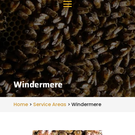
Windermere
Home
>
Service Areas
>
Windermere