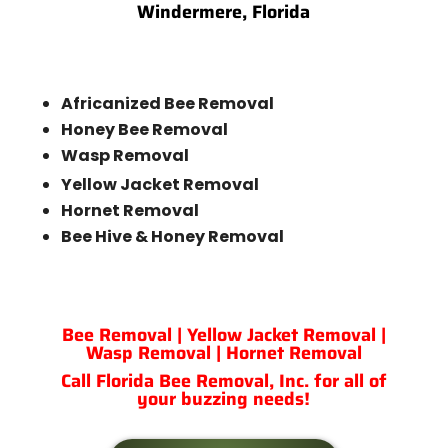
Windermere, Florida
Africanized Bee Removal
Honey Bee Removal
Wasp Removal
Yellow Jacket Removal
Hornet Removal
Bee Hive & Honey Removal
Bee Removal | Yellow Jacket Removal |
Wasp Removal | Hornet Removal
Call Florida Bee Removal, Inc. for all of
your buzzing needs!