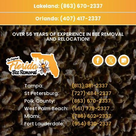
Lakeland: (863) 670-2337
Orlando: (407) 417-2337
OVER 56 YEARS OF EXPERIENCE IN BEE REMOVAL
AND RELOCATION!
Tampa:
(813) 381-2337
St Petersburg:
(727) 484-2337
Polk County:
(863) 670-2337
West Palm Beach:
(561) 779-2337
Miami:
(786) 602-2337
Fort Lauderdale:
(954) 830-2337