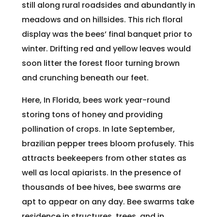
still along rural roadsides and abundantly in
meadows and on hillsides. This rich floral
display was the bees’ final banquet prior to
winter. Drifting red and yellow leaves would
soon litter the forest floor turning brown
and crunching beneath our feet.
Here, In Florida, bees work year-round
storing tons of honey and providing
pollination of crops. In late September,
brazilian pepper trees bloom profusely. This
attracts beekeepers from other states as
well as local apiarists. In the presence of
thousands of bee hives, bee swarms are
apt to appear on any day. Bee swarms take
residence in structures, trees, and in