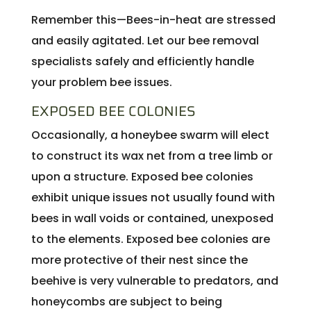
Remember this—Bees-in-heat are stressed
and easily agitated. Let our bee removal
specialists safely and efficiently handle
your problem bee issues.
EXPOSED BEE COLONIES
Occasionally, a honeybee swarm will elect
to construct its wax net from a tree limb or
upon a structure. Exposed bee colonies
exhibit unique issues not usually found with
bees in wall voids or contained, unexposed
to the elements. Exposed bee colonies are
more protective of their nest since the
beehive is very vulnerable to predators, and
honeycombs are subject to being