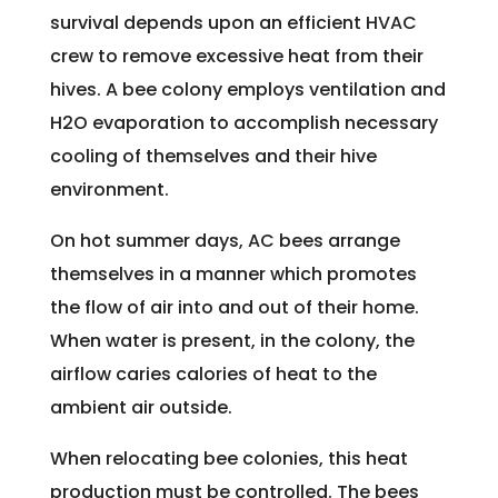
survival depends upon an efficient HVAC
crew to remove excessive heat from their
hives. A bee colony employs ventilation and
H2O evaporation to accomplish necessary
cooling of themselves and their hive
environment.
On hot summer days, AC bees arrange
themselves in a manner which promotes
the flow of air into and out of their home.
When water is present, in the colony, the
airflow caries calories of heat to the
ambient air outside.
When relocating bee colonies, this heat
production must be controlled. The bees