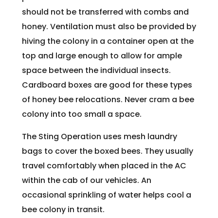
should not be transferred with combs and
honey. Ventilation must also be provided by
hiving the colony in a container open at the
top and large enough to allow for ample
space between the individual insects.
Cardboard boxes are good for these types
of honey bee relocations. Never cram a bee
colony into too small a space.
The Sting Operation uses mesh laundry
bags to cover the boxed bees. They usually
travel comfortably when placed in the AC
within the cab of our vehicles. An
occasional sprinkling of water helps cool a
bee colony in transit.