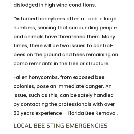
dislodged in high wind conditions.
Disturbed honeybees often attack in large
numbers, sensing that surrounding people
and animals have threatened them. Many
times, there will be two issues to control-
bees on the ground and bees remaining on
comb remnants in the tree or structure.
Fallen honycombs, from exposed bee
colonies, pose an immediate danger. An
Issue, such as this, can be safely handled
by contacting the professionals with over
50 years experience – Florida Bee Removal.
LOCAL BEE STING EMERGENCIES