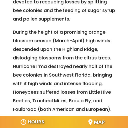
devoted to recouping losses by splitting
bee colonies and the feeding of sugar syrup
and pollen supplements.
During the height of a promising orange
blossom season (March-April) high winds
descended upon the Highland Ridge,
dislodging blossoms from the citrus trees.
Hurricane Irma destroyed nearly half of the
bee colonies in Southwest Florida, bringing
with it high winds and intense flooding.
Honeybees suffered losses from Little Hive
Beetles, Tracheal Mites, Braula Fly, and
Foulbrood (both American and European).
HOURS
MAP
The majority of wild bee colonies are those