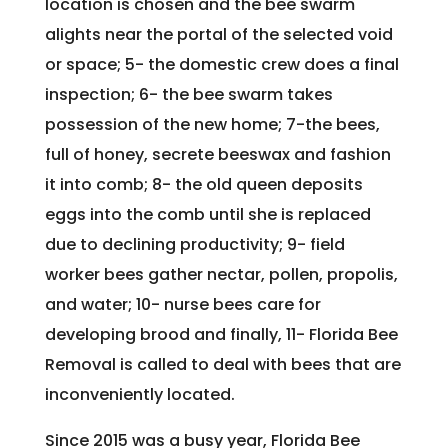
location is chosen and the bee swarm
alights near the portal of the selected void
or space; 5- the domestic crew does a final
inspection; 6- the bee swarm takes
possession of the new home; 7-the bees,
full of honey, secrete beeswax and fashion
it into comb; 8- the old queen deposits
eggs into the comb until she is replaced
due to declining productivity; 9- field
worker bees gather nectar, pollen, propolis,
and water; 10- nurse bees care for
developing brood and finally, 11- Florida Bee
Removal is called to deal with bees that are
inconveniently located.
Since 2015 was a busy year, Florida Bee