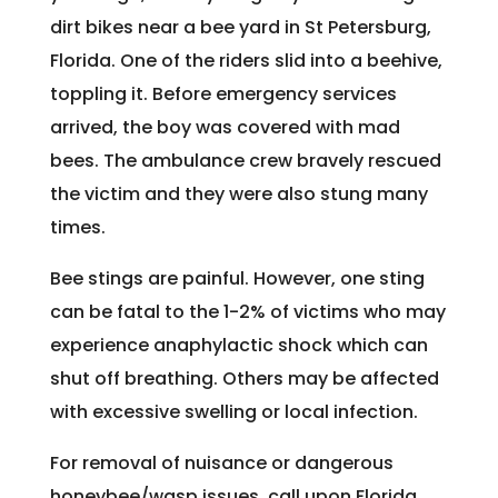
dirt bikes near a bee yard in St Petersburg,
Florida. One of the riders slid into a beehive,
toppling it. Before emergency services
arrived, the boy was covered with mad
bees. The ambulance crew bravely rescued
the victim and they were also stung many
times.
Bee stings are painful. However, one sting
can be fatal to the 1-2% of victims who may
experience anaphylactic shock which can
shut off breathing. Others may be affected
with excessive swelling or local infection.
For removal of nuisance or dangerous
honeybee/wasp issues, call upon Florida