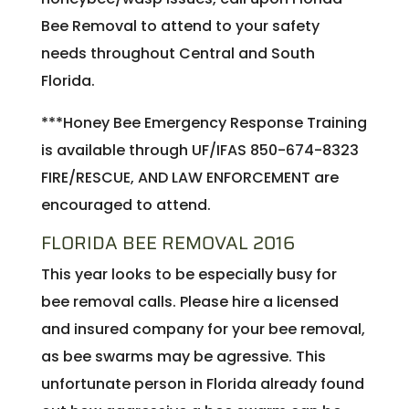
Bee Removal to attend to your safety
needs throughout Central and South
Florida.
***Honey Bee Emergency Response Training
is available through UF/IFAS 850-674-8323
FIRE/RESCUE, AND LAW ENFORCEMENT are
encouraged to attend.
FLORIDA BEE REMOVAL 2016
This year looks to be especially busy for
bee removal calls. Please hire a licensed
and insured company for your bee removal,
as bee swarms may be agressive. This
unfortunate person in Florida already found