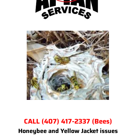
CALL (407) 417-2337 (Bees)
Honeybee and Yellow Jacket issues