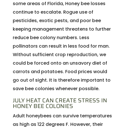
some areas of Florida, Honey bee losses
continue to escalate. Rogue use of
pesticides, exotic pests, and poor bee
keeping management threatens to further
reduce bee colony numbers. Less
pollinators can result in less food for man.
Without sufficient crop reproduction, we
could be forced onto an unsavory diet of
carrots and potatoes. Food prices would
go out of sight. It is therefore important to
save bee colonies whenever possible.
JULY HEAT CAN CREATE STRESS IN
HONEY BEE COLONIES
Adult honeybees can survive temperatures
as high as 122 degrees F. However, their