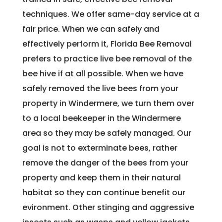
techniques. We offer same-day service at a
fair price. When we can safely and
effectively perform it, Florida Bee Removal
prefers to practice live bee removal of the
bee hive if at all possible. When we have
safely removed the live bees from your
property in Windermere, we turn them over
to a local beekeeper in the Windermere
area so they may be safely managed. Our
goal is not to exterminate bees, rather
remove the danger of the bees from your
property and keep them in their natural
habitat so they can continue benefit our
evironment. Other stinging and aggressive