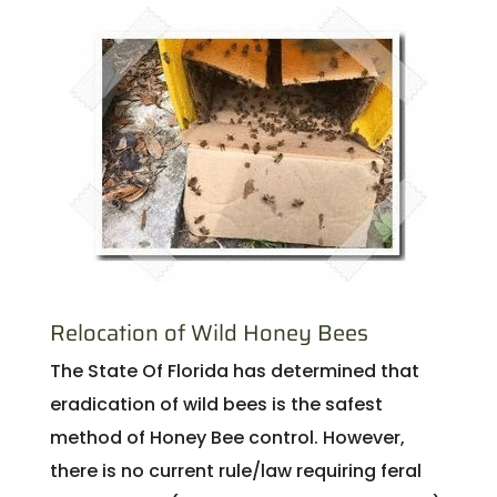
Relocation of Wild Honey Bees
The State Of Florida has determined that
eradication of wild bees is the safest
method of Honey Bee control. However,
there is no current rule/law requiring feral