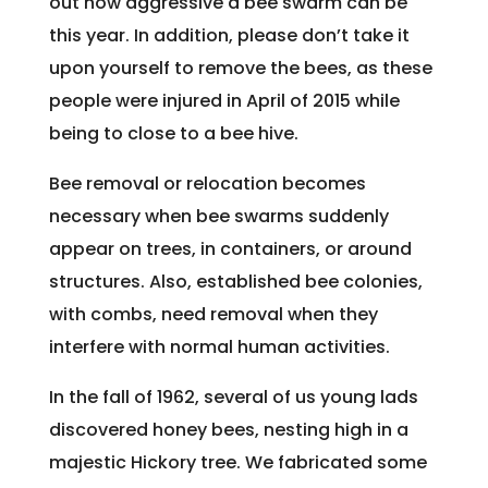
out how aggressive a bee swarm can be
this year. In addition, please don’t take it
upon yourself to remove the bees, as these
people were injured in April of 2015 while
being to close to a bee hive.
Bee removal or relocation becomes
necessary when bee swarms suddenly
appear on trees, in containers, or around
structures. Also, established bee colonies,
with combs, need removal when they
interfere with normal human activities.
In the fall of 1962, several of us young lads
discovered honey bees, nesting high in a
majestic Hickory tree. We fabricated some