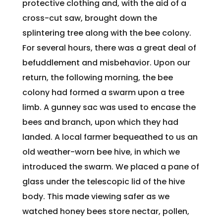
protective clothing and, with the aid of a
cross-cut saw, brought down the
splintering tree along with the bee colony.
For several hours, there was a great deal of
befuddlement and misbehavior. Upon our
return, the following morning, the bee
colony had formed a swarm upon a tree
limb. A gunney sac was used to encase the
bees and branch, upon which they had
landed. A local farmer bequeathed to us an
old weather-worn bee hive, in which we
introduced the swarm. We placed a pane of
glass under the telescopic lid of the hive
body. This made viewing safer as we
watched honey bees store nectar, pollen,