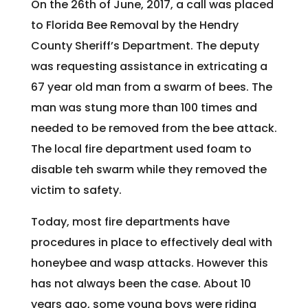
On the 26th of June, 2017, a call was placed
to Florida Bee Removal by the Hendry
County Sheriff’s Department. The deputy
was requesting assistance in extricating a
67 year old man from a swarm of bees. The
man was stung more than 100 times and
needed to be removed from the bee attack.
The local fire department used foam to
disable teh swarm while they removed the
victim to safety.
Today, most fire departments have
procedures in place to effectively deal with
honeybee and wasp attacks. However this
has not always been the case. About 10
years ago, some young boys were riding