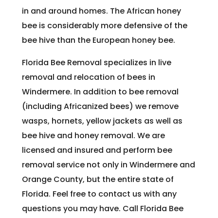
in and around homes. The African honey
bee is considerably more defensive of the
bee hive than the European honey bee.
Florida Bee Removal specializes in live
removal and relocation of bees in
Windermere. In addition to bee removal
(including Africanized bees) we remove
wasps, hornets, yellow jackets as well as
bee hive and honey removal. We are
licensed and insured and perform bee
removal service not only in Windermere and
Orange County, but the entire state of
Florida. Feel free to contact us with any
questions you may have. Call Florida Bee