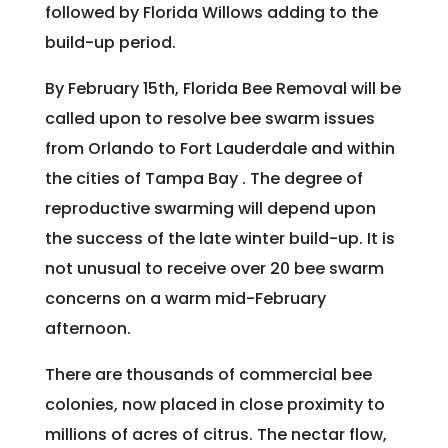
followed by Florida Willows adding to the
build-up period.
By February 15th, Florida Bee Removal will be
called upon to resolve bee swarm issues
from Orlando to Fort Lauderdale and within
the cities of Tampa Bay . The degree of
reproductive swarming will depend upon
the success of the late winter build-up. It is
not unusual to receive over 20 bee swarm
concerns on a warm mid-February
afternoon.
There are thousands of commercial bee
colonies, now placed in close proximity to
millions of acres of citrus. The nectar flow,