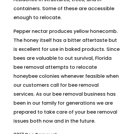
containers. Some of these are accessible
enough to relocate.
Pepper nectar produces yellow honecomb.
The honey itself has a bitter aftertaste but
is excellent for use in baked products. Since
bees are valuable to out survival, Florida
bee removal attempts to relocate
honeybee colonies whenever feasible when
our customers call for bee removal
services. As our bee removal business has
been in our family for generations we are
prepared to take care of your bee removal
issues both now and in the future.