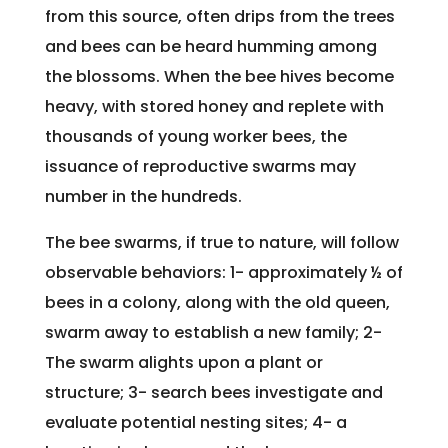
from this source, often drips from the trees
and bees can be heard humming among
the blossoms. When the bee hives become
heavy, with stored honey and replete with
thousands of young worker bees, the
issuance of reproductive swarms may
number in the hundreds.
The bee swarms, if true to nature, will follow
observable behaviors: 1- approximately ½ of
bees in a colony, along with the old queen,
swarm away to establish a new family; 2-
The swarm alights upon a plant or
structure; 3- search bees investigate and
evaluate potential nesting sites; 4- a