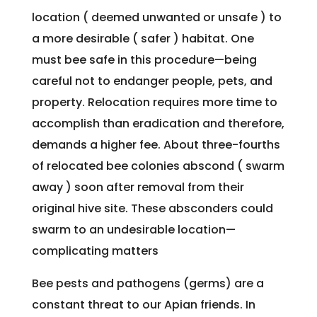
location ( deemed unwanted or unsafe ) to
a more desirable ( safer ) habitat. One
must bee safe in this procedure—being
careful not to endanger people, pets, and
property. Relocation requires more time to
accomplish than eradication and therefore,
demands a higher fee. About three-fourths
of relocated bee colonies abscond ( swarm
away ) soon after removal from their
original hive site. These absconders could
swarm to an undesirable location—
complicating matters
Bee pests and pathogens (germs) are a
constant threat to our Apian friends. In