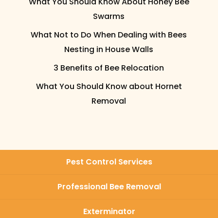
What You Should Know About Honey Bee
Swarms
What Not to Do When Dealing with Bees
Nesting in House Walls
3 Benefits of Bee Relocation
What You Should Know about Hornet
Removal
Pest Control Services
Professional Bee Removal
Exterminator