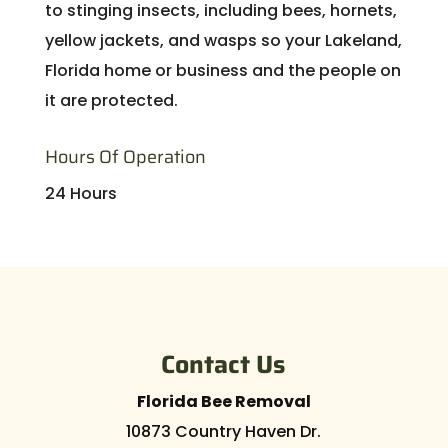
to stinging insects, including bees, hornets,
yellow jackets, and wasps so your Lakeland,
Florida home or business and the people on
it are protected.
Hours Of Operation
24 Hours
Contact Us
Florida Bee Removal
10873 Country Haven Dr.