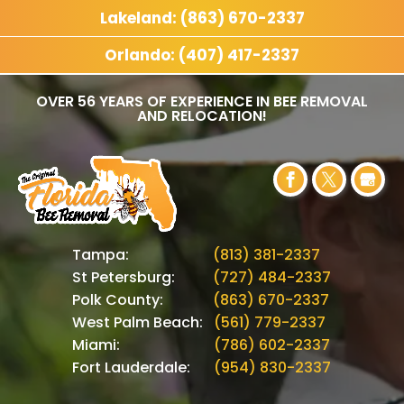
Lakeland: (863) 670-2337
Orlando: (407) 417-2337
OVER 56 YEARS OF EXPERIENCE IN BEE REMOVAL
AND RELOCATION!
Tampa:
(813) 381-2337
St Petersburg:
(727) 484-2337
Polk County:
(863) 670-2337
West Palm Beach:
(561) 779-2337
Miami:
(786) 602-2337
Fort Lauderdale:
(954) 830-2337