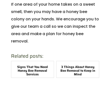
If one area of your home takes on a sweet
smell, then you may have a honey bee
colony on your hands. We encourage you to
give our team a call so we can inspect the
area and make a plan for honey bee
removal.
Related posts:
Signs That You Need
3 Things About Honey
Honey Bee Removal
Bee Removal to Keep in
Services
Mind