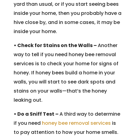
yard than usual, or if you start seeing bees
inside your home, then you probably have a
hive close by, and in some cases, it may be
inside your home.
• Check for Stains on the Walls –
Another
way to tell if you need honey bee removal
services is to check your home for signs of
honey. If honey bees build a home in your
walls, you will start to see dark spots and
stains on your walls—that’s the honey
leaking out.
• Do a Sniff Test –
A third way to determine
if you need
honey bee removal services
is
to pay attention to how your home smells.