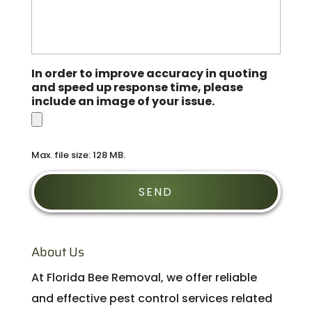
In order to improve accuracy in quoting
and speed up response time, please
include an image of your issue.
Max. file size: 128 MB.
About Us
At Florida Bee Removal, we offer reliable
and effective pest control services related