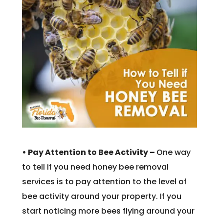
• Pay Attention to Bee Activity –
One way
to tell if you need honey bee removal
services is to pay attention to the level of
bee activity around your property. If you
start noticing more bees flying around your