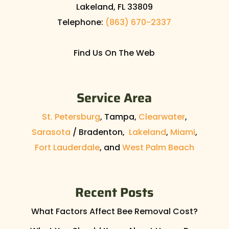
Lakeland
,
FL
33809
Telephone:
(863) 670-2337
Find Us On The Web
Service Area
St. Petersburg
, Tampa,
Clearwater
,
Sarasota
/ Bradenton,
Lakeland
,
Miami
,
Fort Lauderdale
, and
West Palm Beach
Recent Posts
What Factors Affect Bee Removal Cost?