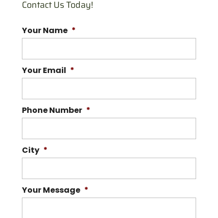
Contact Us Today!
Your Name
*
Your Email
*
Phone Number
*
City
*
Your Message
*