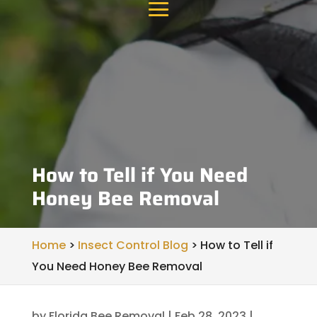
How to Tell if You Need
Honey Bee Removal
Home
>
Insect Control Blog
>
How to Tell if
You Need Honey Bee Removal
by
Florida Bee Removal
|
Feb 28, 2023
|