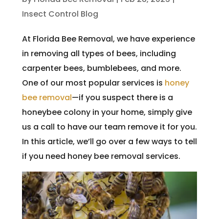
Insect Control Blog
At Florida Bee Removal, we have experience
in removing all types of bees, including
carpenter bees, bumblebees, and more.
One of our most popular services is
honey
bee removal
—if you suspect there is a
honeybee colony in your home, simply give
us a call to have our team remove it for you.
In this article, we’ll go over a few ways to tell
if you need honey bee removal services.