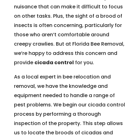
nuisance that can make it difficult to focus
on other tasks. Plus, the sight of a brood of
insects is often concerning, particularly for
those who aren’t comfortable around
creepy crawlies. But at Florida Bee Removal,
we’re happy to address this concern and
provide
cicada control
for you.
As a local expert in bee relocation and
removal, we have the knowledge and
equipment needed to handle a range of
pest problems. We begin our cicada control
process by performing a thorough
inspection of the property. This step allows
us to locate the broods of cicadas and