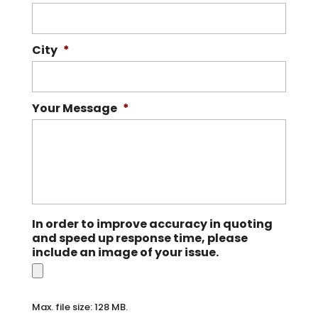
City
*
Your Message
*
In order to improve accuracy in quoting
and speed up response time, please
include an image of your issue.
Max. file size: 128 MB.