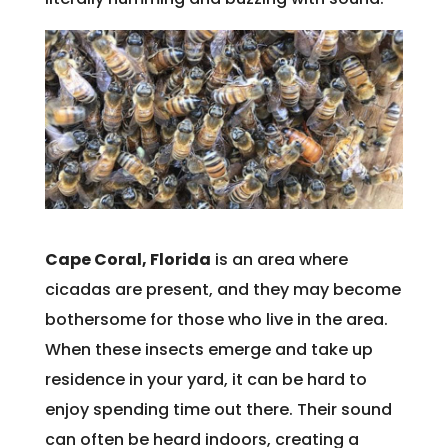
Cape Coral, Florida
is an area where
cicadas are present, and they may become
bothersome for those who live in the area.
When these insects emerge and take up
residence in your yard, it can be hard to
enjoy spending time out there. Their sound
can often be heard indoors, creating a