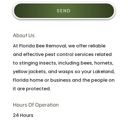
About Us
At Florida Bee Removal, we offer reliable
and effective pest control services related
to stinging insects, including bees, hornets,
yellow jackets, and wasps so your Lakeland,
Florida home or business and the people on
it are protected.
Hours Of Operation
24 Hours