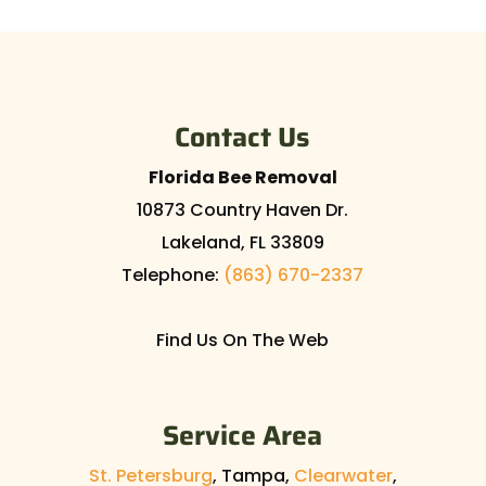
Contact Us
Florida Bee Removal
10873 Country Haven Dr.
Lakeland
,
FL
33809
Telephone:
(863) 670-2337
Find Us On The Web
Service Area
St. Petersburg
, Tampa,
Clearwater
,