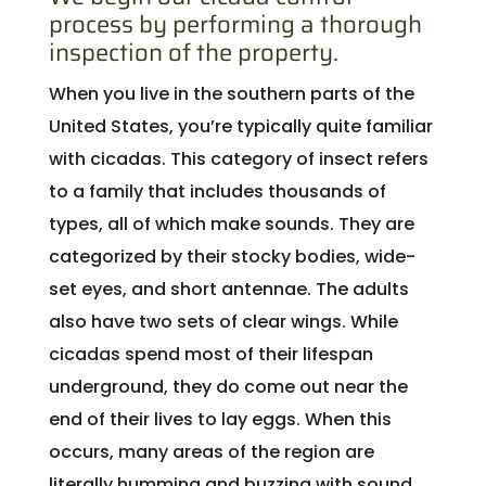
process by performing a thorough
inspection of the property.
When you live in the southern parts of the
United States, you’re typically quite familiar
with cicadas. This category of insect refers
to a family that includes thousands of
types, all of which make sounds. They are
categorized by their stocky bodies, wide-
set eyes, and short antennae. The adults
also have two sets of clear wings. While
cicadas spend most of their lifespan
underground, they do come out near the
end of their lives to lay eggs. When this
occurs, many areas of the region are
literally humming and buzzing with sound.