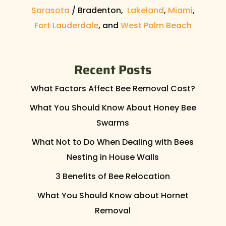
Sarasota
/ Bradenton,
Lakeland
,
Miami
,
Fort Lauderdale
, and
West Palm Beach
Recent Posts
What Factors Affect Bee Removal Cost?
What You Should Know About Honey Bee
Swarms
What Not to Do When Dealing with Bees
Nesting in House Walls
3 Benefits of Bee Relocation
What You Should Know about Hornet
Removal