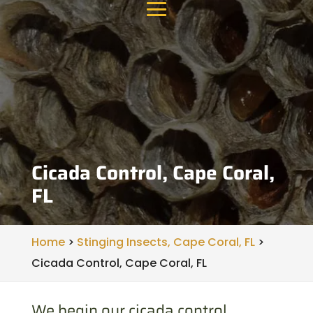
Cicada Control, Cape Coral,
FL
Home
>
Stinging Insects, Cape Coral, FL
>
Cicada Control, Cape Coral, FL
We begin our cicada control