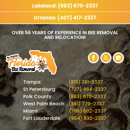
Lakeland: (863) 670-2337
Orlando: (407) 417-2337
OVER 56 YEARS OF EXPERIENCE IN BEE REMOVAL
AND RELOCATION!
Tampa:
(813) 381-2337
St Petersburg:
(727) 484-2337
Polk County:
(863) 670-2337
West Palm Beach:
(561) 779-2337
Miami:
(786) 602-2337
Fort Lauderdale:
(954) 830-2337