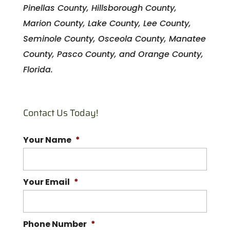
Pinellas County, Hillsborough County,
Marion County, Lake County, Lee County,
Seminole County, Osceola County, Manatee
County, Pasco County, and Orange County,
Florida.
Contact Us Today!
Your Name
*
Your Email
*
Phone Number
*