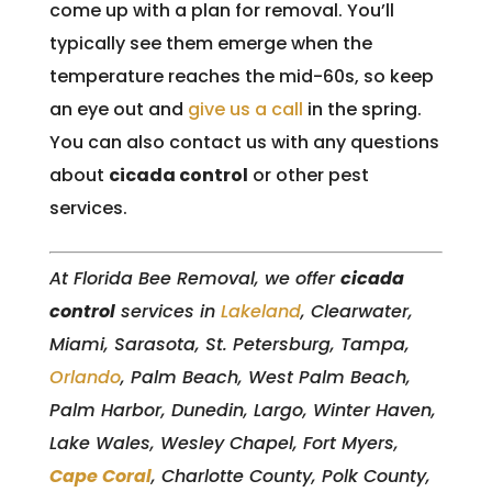
come up with a plan for removal. You’ll
typically see them emerge when the
temperature reaches the mid-60s, so keep
an eye out and
give us a call
in the spring.
You can also contact us with any questions
about
cicada control
or other pest
services.
At Florida Bee Removal, we offer
cicada
control
services in
Lakeland
, Clearwater,
Miami, Sarasota, St. Petersburg, Tampa,
Orlando
, Palm Beach, West Palm Beach,
Palm Harbor, Dunedin, Largo, Winter Haven,
Lake Wales, Wesley Chapel, Fort Myers,
Cape Coral
, Charlotte County, Polk County,