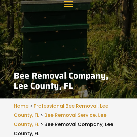
Bee Removal Company,
Lee County, FL
Home
>
Professional Bee Removal, Lee
County, FL
>
Bee Removal Service, Lee
County, FL
>
Bee Removal Company, Lee
County, FL