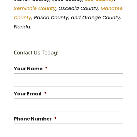
Seminole County
, Osceola County,
Manatee
County
, Pasco County, and Orange County,
Florida.
Contact Us Today!
Your Name
*
Your Email
*
Phone Number
*