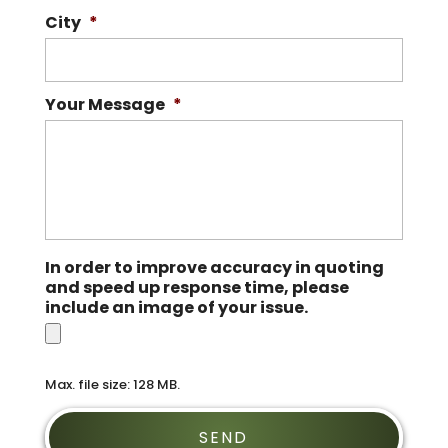
City
*
Your Message
*
In order to improve accuracy in quoting
and speed up response time, please
include an image of your issue.
Max. file size: 128 MB.