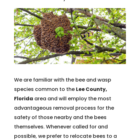
We are familiar with the bee and wasp
species common to the
Lee County,
Florida
area and will employ the most
advantageous removal process for the
safety of those nearby and the bees
themselves. Whenever called for and
possible, we prefer to relocate bees to a