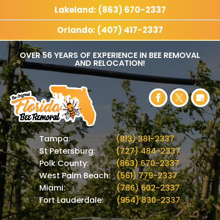
Lakeland: (863) 670-2337
Orlando: (407) 417-2337
OVER 56 YEARS OF EXPERIENCE IN BEE REMOVAL
AND RELOCATION!
Tampa:
(813) 381-2337
St Petersburg:
(727) 484-2337
Polk County:
(863) 670-2337
West Palm Beach:
(561) 779-2337
Miami:
(786) 602-2337
Fort Lauderdale:
(954) 830-2337