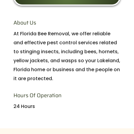
About Us
At Florida Bee Removal, we offer reliable
and effective pest control services related
to stinging insects, including bees, hornets,
yellow jackets, and wasps so your Lakeland,
Florida home or business and the people on
it are protected.
Hours Of Operation
24 Hours