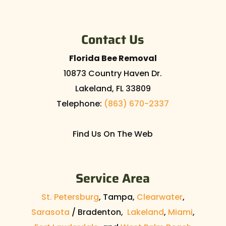
Contact Us
Florida Bee Removal
10873 Country Haven Dr.
Lakeland
,
FL
33809
Telephone:
(863) 670-2337
Find Us On The Web
Service Area
St. Petersburg
, Tampa,
Clearwater
,
Sarasota
/ Bradenton,
Lakeland
,
Miami
,