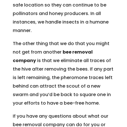
safe location so they can continue to be
pollinators and honey producers. In all
instances, we handle insects in a humane
manner.
The other thing that we do that you might
not get from another
bee removal
company
is that we eliminate all traces of
the hive after removing the bees. If any part
is left remaining, the pheromone traces left
behind can attract the scout of a new
swarm and you’d be back to square one in
your efforts to have a bee-free home.
If you have any questions about what our
bee removal company can do for you or