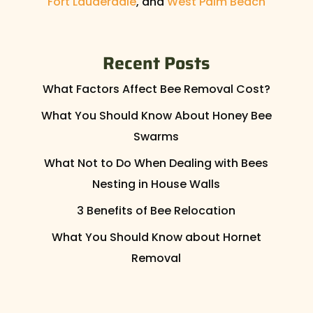
Fort Lauderdale
, and
West Palm Beach
Recent Posts
What Factors Affect Bee Removal Cost?
What You Should Know About Honey Bee
Swarms
What Not to Do When Dealing with Bees
Nesting in House Walls
3 Benefits of Bee Relocation
What You Should Know about Hornet
Removal