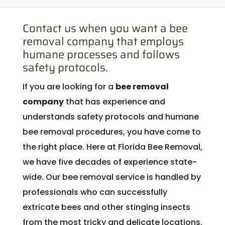
Contact us when you want a bee
removal company that employs
humane processes and follows
safety protocols.
If you are looking for a
bee removal
company
that has experience and
understands safety protocols and humane
bee removal procedures, you have come to
the right place. Here at Florida Bee Removal,
we have five decades of experience state-
wide. Our bee removal service is handled by
professionals who can successfully
extricate bees and other stinging insects
from the most tricky and delicate locations.