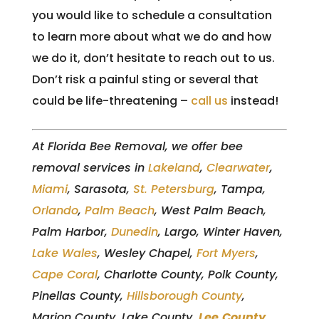
you would like to schedule a consultation
to learn more about what we do and how
we do it, don’t hesitate to reach out to us.
Don’t risk a painful sting or several that
could be life-threatening –
call us
instead!
At Florida Bee Removal, we offer bee
removal services in
Lakeland
,
Clearwater
,
Miami
, Sarasota,
St. Petersburg
, Tampa,
Orlando
,
Palm Beach
, West Palm Beach,
Palm Harbor,
Dunedin
, Largo, Winter Haven,
Lake Wales
, Wesley Chapel,
Fort Myers
,
Cape Coral
, Charlotte County, Polk County,
Pinellas County,
Hillsborough County
,
Marion County, Lake County,
Lee
County
,