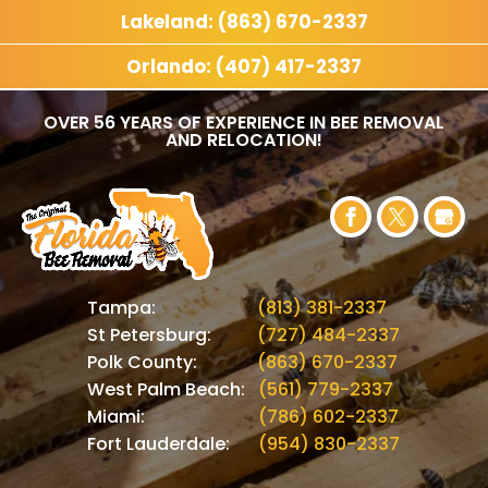
Lakeland: (863) 670-2337
Orlando: (407) 417-2337
OVER 56 YEARS OF EXPERIENCE IN BEE REMOVAL
AND RELOCATION!
Tampa:
(813) 381-2337
St Petersburg:
(727) 484-2337
Polk County:
(863) 670-2337
West Palm Beach:
(561) 779-2337
Miami:
(786) 602-2337
Fort Lauderdale:
(954) 830-2337