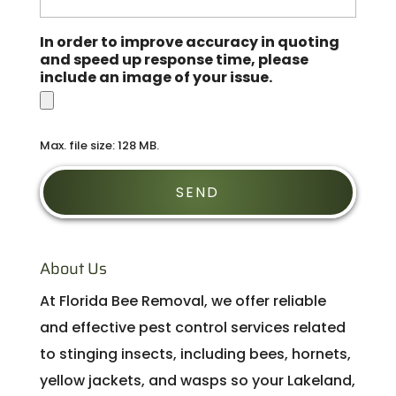
In order to improve accuracy in quoting
and speed up response time, please
include an image of your issue.
Max. file size: 128 MB.
About Us
At Florida Bee Removal, we offer reliable
and effective pest control services related
to stinging insects, including bees, hornets,
yellow jackets, and wasps so your Lakeland,