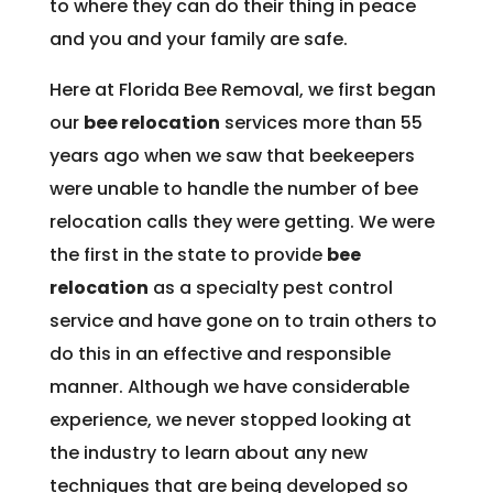
to where they can do their thing in peace
and you and your family are safe.
Here at Florida Bee Removal, we first began
our
bee relocation
services more than 55
years ago when we saw that beekeepers
were unable to handle the number of bee
relocation calls they were getting. We were
the first in the state to provide
bee
relocation
as a specialty pest control
service and have gone on to train others to
do this in an effective and responsible
manner. Although we have considerable
experience, we never stopped looking at
the industry to learn about any new
techniques that are being developed so