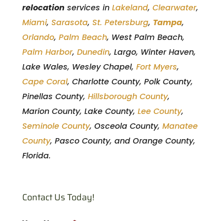
relocation
services in
Lakeland
,
Clearwater
,
Miami
,
Sarasota
,
St. Petersburg
,
Tampa
,
Orlando
,
Palm Beach
, West Palm Beach,
Palm Harbor
,
Dunedin
, Largo, Winter Haven,
Lake Wales, Wesley Chapel,
Fort Myers
,
Cape Coral
, Charlotte County, Polk County,
Pinellas County,
Hillsborough County
,
Marion County, Lake County,
Lee County
,
Seminole County
, Osceola County,
Manatee
County
, Pasco County, and Orange County,
Florida.
Contact Us Today!