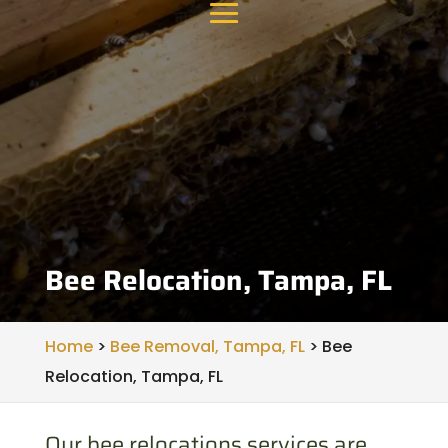
Bee Relocation, Tampa, FL
Home
>
Bee Removal, Tampa, FL
>
Bee
Relocation, Tampa, FL
Our bee relocations services are