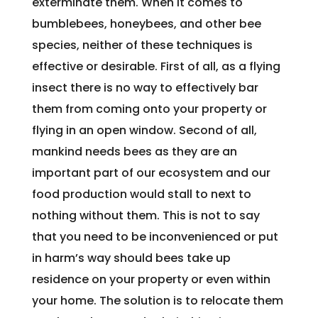
exterminate them. When it comes to
bumblebees, honeybees, and other bee
species, neither of these techniques is
effective or desirable. First of all, as a flying
insect there is no way to effectively bar
them from coming onto your property or
flying in an open window. Second of all,
mankind needs bees as they are an
important part of our ecosystem and our
food production would stall to next to
nothing without them. This is not to say
that you need to be inconvenienced or put
in harm’s way should bees take up
residence on your property or even within
your home. The solution is to relocate them