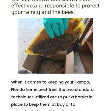
effective and responsible to protect
your family and the bees.
When it comes to keeping your Tampa,
Florida home pest free, the two standard
techniques utilized are to put a barrier in
place to keep them at bay or to