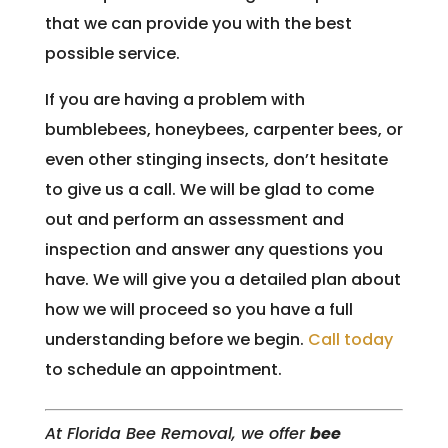
that we can provide you with the best
possible service.
If you are having a problem with
bumblebees, honeybees, carpenter bees, or
even other stinging insects, don’t hesitate
to give us a call. We will be glad to come
out and perform an assessment and
inspection and answer any questions you
have. We will give you a detailed plan about
how we will proceed so you have a full
understanding before we begin.
Call today
to schedule an appointment.
At Florida Bee Removal, we offer
bee