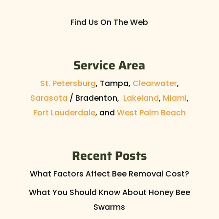
Find Us On The Web
Service Area
St. Petersburg
, Tampa,
Clearwater
,
Sarasota
/ Bradenton,
Lakeland
,
Miami
,
Fort Lauderdale
, and
West Palm Beach
Recent Posts
What Factors Affect Bee Removal Cost?
What You Should Know About Honey Bee
Swarms