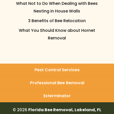
What Not to Do When Dealing with Bees
Nesting in House Walls
3 Benefits of Bee Relocation
What You Should Know about Hornet
Removal
Pest Control Services
Professional Bee Removal
Exterminator
© 2026
Florida Bee Removal, Lakeland, FL