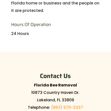
Florida home or business and the people on
it are protected.
Hours Of Operation
24 Hours
Contact Us
Florida Bee Removal
10873 Country Haven Dr.
Lakeland
,
FL
33809
Telephone:
(863) 670-2337