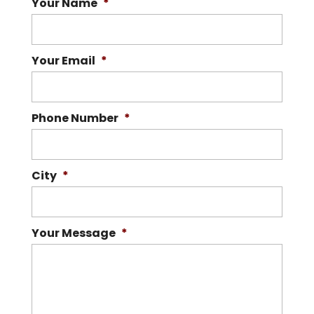
Your Name
*
Your Email
*
Phone Number
*
City
*
Your Message
*