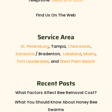
Telephone:
(863) 670-2337
Find Us On The Web
Service Area
St. Petersburg
, Tampa,
Clearwater
,
Sarasota
/ Bradenton,
Lakeland
,
Miami
,
Fort Lauderdale
, and
West Palm Beach
Recent Posts
What Factors Affect Bee Removal Cost?
What You Should Know About Honey Bee
Swarms