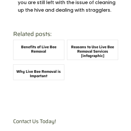
you are still left with the issue of cleaning
up the hive and dealing with stragglers.
Related posts:
Benefits of Live Bee
Reasons to Use Live Bee
Removal
Removal Services
[infographic]
Why Live Bee Removal is
Important
Contact Us Today!