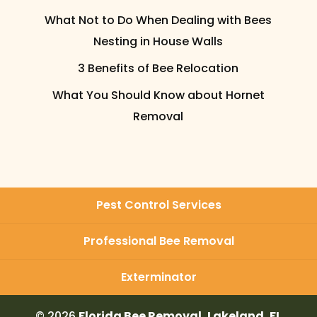
What Not to Do When Dealing with Bees
Nesting in House Walls
3 Benefits of Bee Relocation
What You Should Know about Hornet
Removal
Pest Control Services
Professional Bee Removal
Exterminator
© 2026
Florida Bee Removal, Lakeland, FL