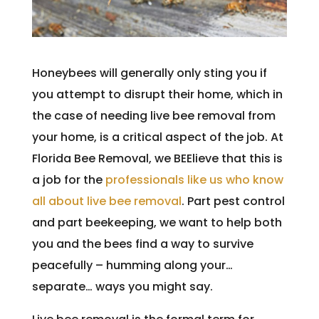
Honeybees will generally only sting you if
you attempt to disrupt their home, which in
the case of needing live bee removal from
your home, is a critical aspect of the job. At
Florida Bee Removal, we BEElieve that this is
a job for the
professionals like us who know
all about live bee removal
. Part pest control
and part beekeeping, we want to help both
you and the bees find a way to survive
peacefully – humming along your…
separate… ways you might say.