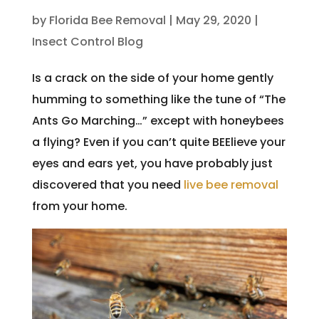
by
Florida Bee Removal
|
May 29, 2020
|
Insect Control Blog
Is a crack on the side of your home gently
humming to something like the tune of “The
Ants Go Marching…” except with honeybees
a flying? Even if you can’t quite BEElieve your
eyes and ears yet, you have probably just
discovered that you need
live bee removal
from your home.