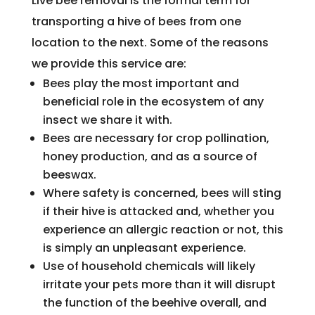
Live bee removal is the formal term for
transporting a hive of bees from one
location to the next. Some of the reasons
we provide this service are:
Bees play the most important and
beneficial role in the ecosystem of any
insect we share it with.
Bees are necessary for crop pollination,
honey production, and as a source of
beeswax.
Where safety is concerned, bees will sting
if their hive is attacked and, whether you
experience an allergic reaction or not, this
is simply an unpleasant experience.
Use of household chemicals will likely
irritate your pets more than it will disrupt
the function of the beehive overall, and