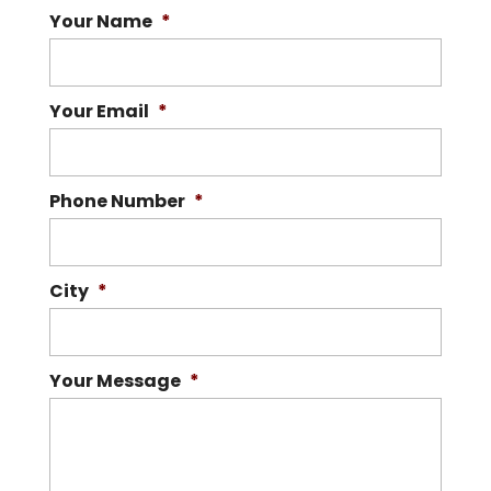
Your Name
*
Your Email
*
Phone Number
*
City
*
Your Message
*