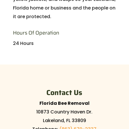
Florida home or business and the people on
it are protected.
Hours Of Operation
24 Hours
Contact Us
Florida Bee Removal
10873 Country Haven Dr.
Lakeland
,
FL
33809