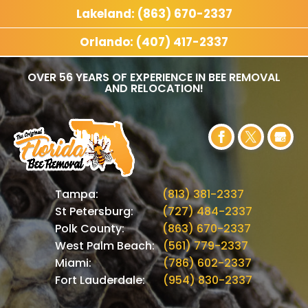
Lakeland: (863) 670-2337
Orlando: (407) 417-2337
OVER 56 YEARS OF EXPERIENCE IN BEE REMOVAL
AND RELOCATION!
Tampa:
(813) 381-2337
St Petersburg:
(727) 484-2337
Polk County:
(863) 670-2337
West Palm Beach:
(561) 779-2337
Miami:
(786) 602-2337
Fort Lauderdale:
(954) 830-2337