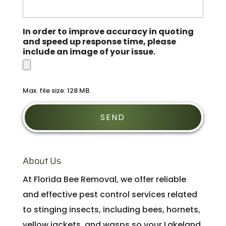
In order to improve accuracy in quoting
and speed up response time, please
include an image of your issue.
Max. file size: 128 MB.
About Us
At Florida Bee Removal, we offer reliable
and effective pest control services related
to stinging insects, including bees, hornets,
yellow jackets, and wasps so your Lakeland,