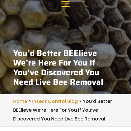
You’d Better BEElieve
We’re Here For You If
You’ve Discovered You
Need Live Bee Removal
Home
>
Insect Control Blog
>
You’d Better
BEElieve We’re Here For You If You’ve
Discovered You Need Live Bee Removal